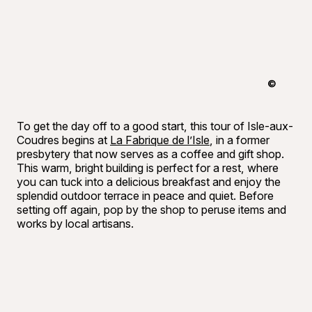
©
Raphaël B
To get the day off to a good start, this tour of Isle-aux-
Coudres begins at
La Fabrique de l’Isle
, in a former
presbytery that now serves as a coffee and gift shop.
This warm, bright building is perfect for a rest, where
you can tuck into a delicious breakfast and enjoy the
splendid outdoor terrace in peace and quiet. Before
setting off again, pop by the shop to peruse items and
works by local artisans.