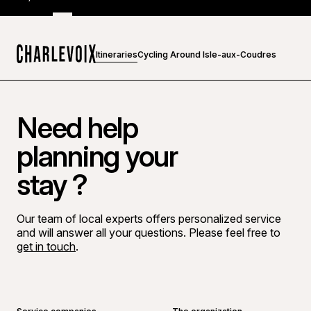
Itineraries
Cycling Around Isle-aux-Coudres
Home
Need help
planning your
stay ?
Our team of local experts offers personalized service
and will answer all your questions. Please feel free to
get in touch
.
Go to Facebook page
Go to LinkedIn page
Go to Instagram page
Go to YouTube page