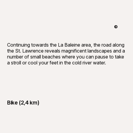
©
Tourisme 
Continuing towards the La Baleine area, the road along
the St. Lawrence reveals magnificent landscapes and a
number of small beaches where you can pause to take
a stroll or cool your feet in the cold river water.
Bike (2,4 km)