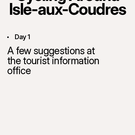
Isle-aux-Coudres
Day 1
A few suggestions at
the tourist information
office