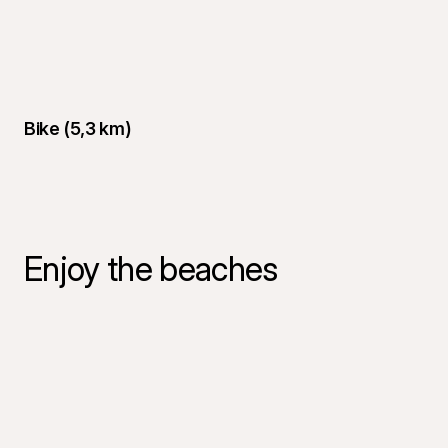
Bike (5,3 km)
Enjoy the beaches