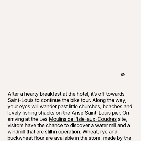
©
Tourisme 
After a hearty breakfast at the hotel, it’s off towards
Saint-Louis to continue the bike tour. Along the way,
your eyes will wander past little churches, beaches and
lovely fishing shacks on the Anse Saint-Louis pier. On
arriving at the Les
Moulins de l’Isle-aux-Coudres
site,
visitors have the chance to discover a water mill and a
windmill that are still in operation. Wheat, rye and
buckwheat flour are available in the store, made by the