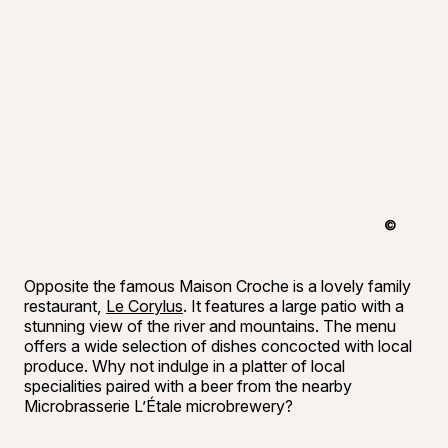
©
Bon appéti
Opposite the famous Maison Croche is a lovely family
restaurant,
Le Corylus
. It features a large patio with a
stunning view of the river and mountains. The menu
offers a wide selection of dishes concocted with local
produce. Why not indulge in a platter of local
specialities paired with a beer from the nearby
Microbrasserie L’Étale microbrewery?