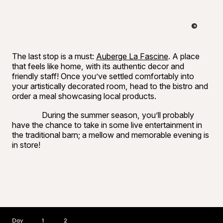
©
Raphaël B
The last stop is a must:
Auberge La Fascine
. A place
that feels like home, with its authentic decor and
friendly staff! Once you’ve settled comfortably into
your artistically decorated room, head to the bistro and
order a meal showcasing local products.
During the summer season, you’ll probably
have the chance to take in some live entertainment in
the traditional barn; a mellow and memorable evening is
in store!
Day
1
2