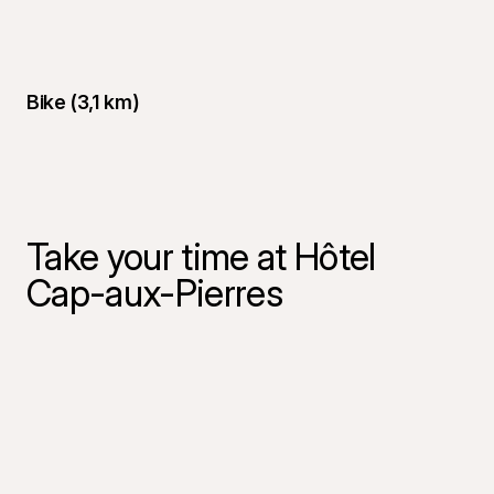
Bike (3,1 km)
Take your time at Hôtel
Cap-aux-Pierres