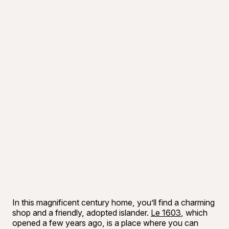
In this magnificent century home, you’ll find a charming
shop and a friendly, adopted islander.
Le 1603
, which
opened a few years ago, is a place where you can