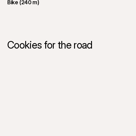
Bike (240 m)
Cookies for the road