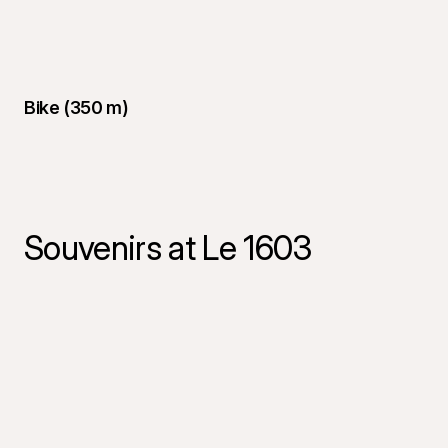
Bike (350 m)
Souvenirs at Le 1603