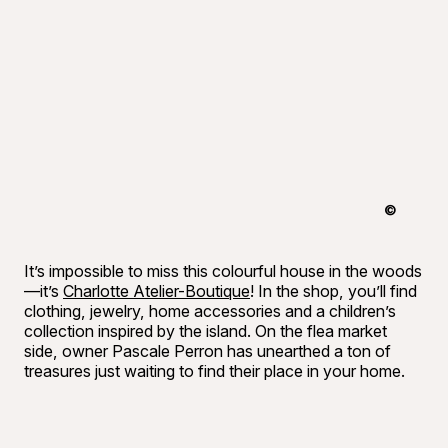
©
Raphaël B
It’s impossible to miss this colourful house in the woods
—it’s
Charlotte Atelier-Boutique
! In the shop, you’ll find
clothing, jewelry, home accessories and a children’s
collection inspired by the island. On the flea market
side, owner Pascale Perron has unearthed a ton of
treasures just waiting to find their place in your home.