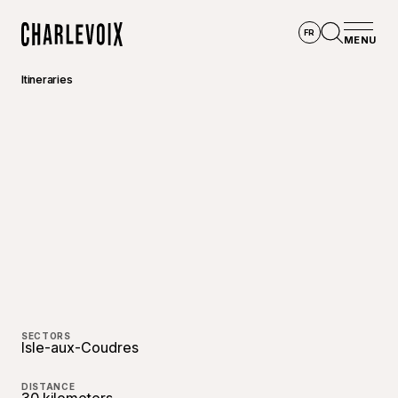
Skip to main content
FR
MENU
Home
Open se
Itineraries
©
Raphaë
SECTORS
Isle-aux-Coudres
DISTANCE