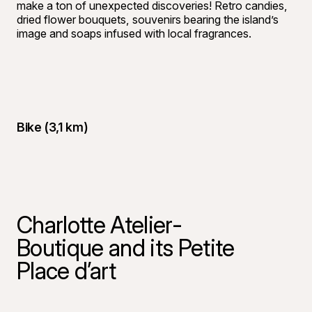
make a ton of unexpected discoveries! Retro candies,
dried flower bouquets, souvenirs bearing the island’s
image and soaps infused with local fragrances.
Bike (3,1 km)
Charlotte Atelier-
Boutique and its Petite
Place d’art