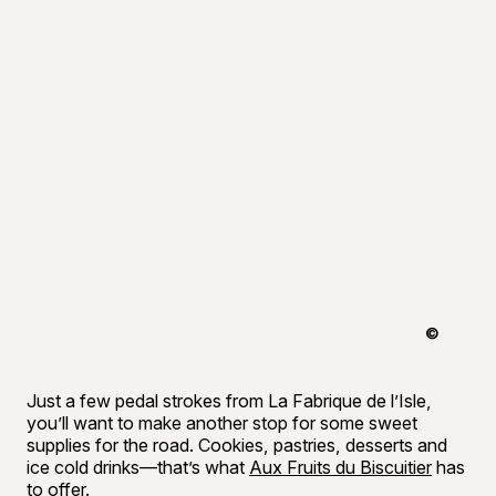
©
Tourisme 
Just a few pedal strokes from La Fabrique de l’Isle,
you’ll want to make another stop for some sweet
supplies for the road. Cookies, pastries, desserts and
ice cold drinks—that’s what
Aux Fruits du Biscuitier
has
to offer.