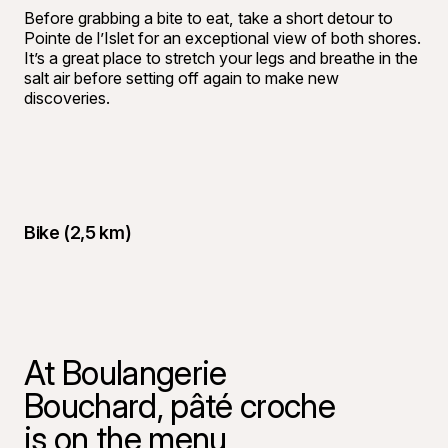
Before grabbing a bite to eat, take a short detour to
Pointe de l’Islet for an exceptional view of both shores.
It’s a great place to stretch your legs and breathe in the
salt air before setting off again to make new
discoveries.
Bike (2,5 km)
At Boulangerie
Bouchard, pâté croche
is on the menu