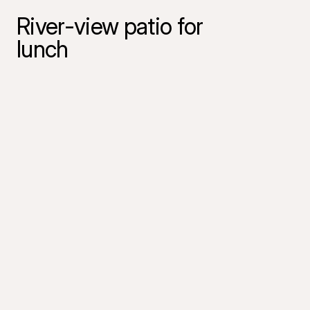
River-view patio for
lunch