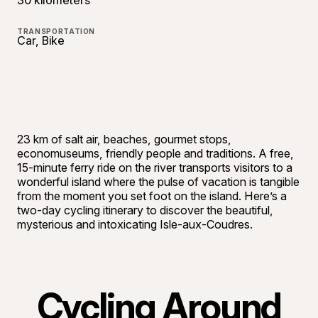
30 kilometers
TRANSPORTATION
Car, Bike
23 km of salt air, beaches, gourmet stops,
economuseums, friendly people and traditions. A free,
15-minute ferry ride on the river transports visitors to a
wonderful island where the pulse of vacation is tangible
from the moment you set foot on the island. Here’s a
two-day cycling itinerary to discover the beautiful,
mysterious and intoxicating Isle-aux-Coudres.
Cycling Around