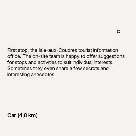
©
André-Oliv
First stop, the Isle-aux-Coudres tourist information
office. The on-site team is happy to offer suggestions
for stops and activities to suit individual interests.
Sometimes they even share a few secrets and
interesting anecdotes.
Car (4,8 km)