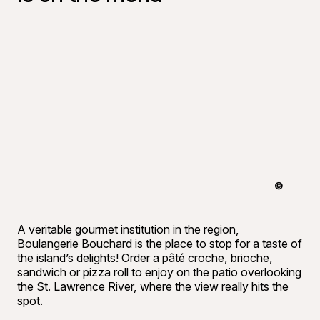
©
Francis G
A veritable gourmet institution in the region,
Boulangerie Bouchard
is the place to stop for a taste of
the island’s delights! Order a pâté croche, brioche,
sandwich or pizza roll to enjoy on the patio overlooking
the St. Lawrence River, where the view really hits the
spot.