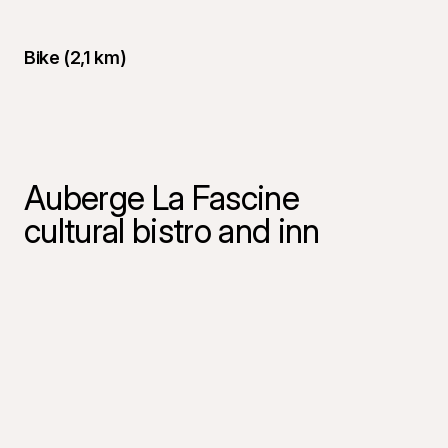
Bike (2,1 km)
Auberge La Fascine
cultural bistro and inn