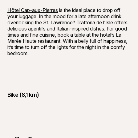
Hôtel Cap-aux-Pierres
is the ideal place to drop off
your luggage. In the mood for a late afternoon drink
overlooking the St. Lawrence? Trattoria de l’Isle offers
delicious aperitifs and Italian-inspired dishes. For good
times and fine cuisine, book a table at the hotel’s La
Marée Haute restaurant. With a belly full of happiness,
it’s time to turn off the lights for the night in the comfy
bedroom.
Bike (8,1 km)