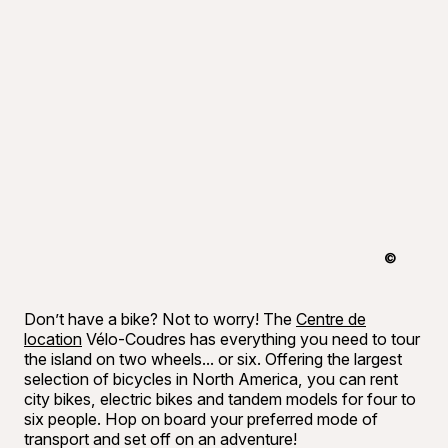
©
Tourisme 
Don’t have a bike? Not to worry! The
Centre de
location
Vélo-Coudres has everything you need to tour
the island on two wheels... or six. Offering the largest
selection of bicycles in North America, you can rent
city bikes, electric bikes and tandem models for four to
six people. Hop on board your preferred mode of
transport and set off on an adventure!