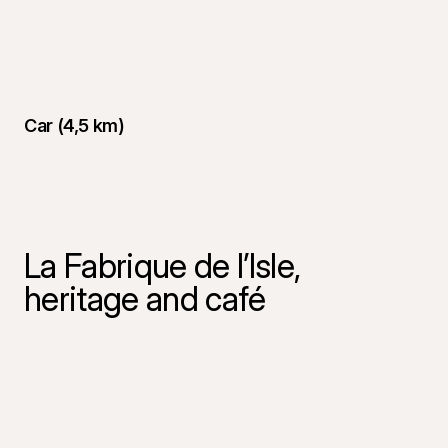
Car (4,5 km)
La Fabrique de l’Isle,
heritage and café