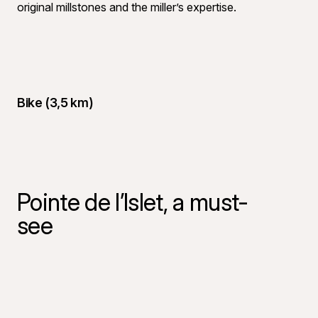
original millstones and the miller’s expertise.
Bike (3,5 km)
Pointe de l’Islet, a must-
see