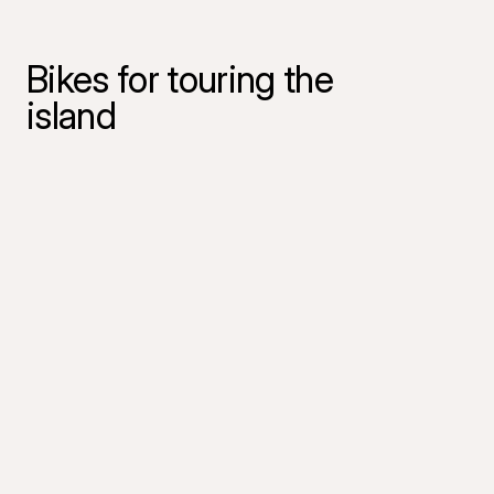
Bikes for touring the
island