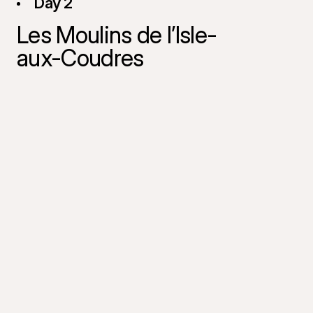
Day 2
Les Moulins de l’Isle-
aux-Coudres