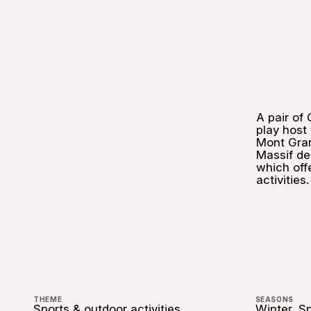
A pair of
play host
Mont Gra
Massif de 
which off
activities.
THEME
SEASONS
Sports & outdoor activities
Winter, S