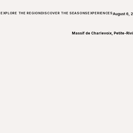
ALL ABOUT CHARLEVOIX
EXPLORE THE REGION
DISCOVER THE SEASONS
EXPERIENCES
August 6, 
Open weath
Massif de Charlevoix, Petite-Riv