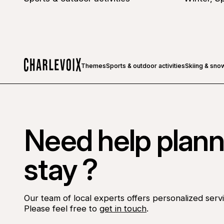
Themes
Sports & outdoor activities
Skiing & sno
Home
Need help plann
stay ?
Our team of local experts offers personalized servi
Please feel free to
get in touch
.