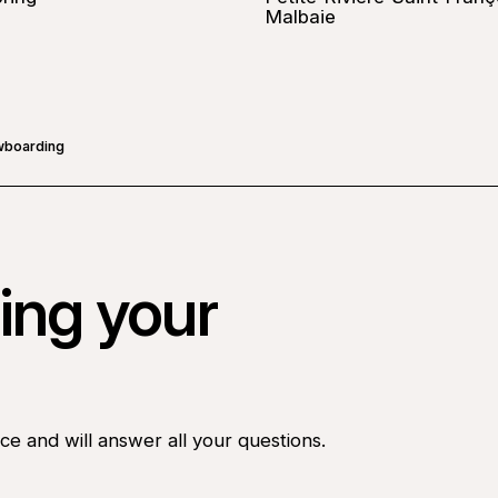
Malbaie
wboarding
ing your
ce and will answer all your questions.