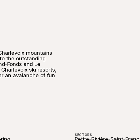
 Charlevoix mountains
 to the outstanding
nd-Fonds and Le
Charlevoix ski resorts,
er an avalanche of fun
SECTORS
pring
Petite-Rivière-Saint-Franç