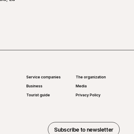
Service companies
The organization
Business
Media
Tourist guide
Privacy Policy
Subscribe to newsletter