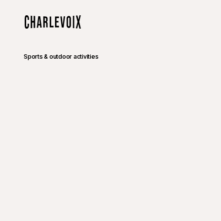
Skip to main content
Home
Sports & outdoor activities