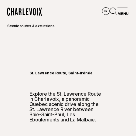
Skip to main content
FR
MENU
Home
Open se
Scenic routes & excursions
©
Go-Xp
St. Lawrence Route, Saint-Irénée
Explore the St. Lawrence Route
in Charlevoix, a panoramic
Quebec scenic drive along the
St. Lawrence River between
Baie-Saint-Paul, Les
Éboulements and La Malbaie.