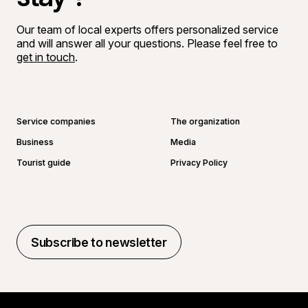
Our team of local experts offers personalized service
and will answer all your questions. Please feel free to
get in touch
.
Go to Facebook page
Go to LinkedIn page
Go to Instagram page
Go to YouTube page
Service companies
The organization
Business
Media
Tourist guide
Privacy Policy
Subscribe to newsletter
Subscribe to newsletter