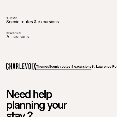
THEME
Scenic routes & excursions
SEASONS
All seasons
Themes
Scenic routes & excursions
St. Lawrence Ro
Home
Need help
planning your
stay ?