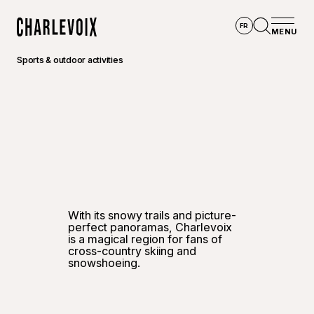
Skip to main content
FR
MENU
Home
Open se
Sports & outdoor activities
©
Jean-
With its snowy trails and picture-
perfect panoramas, Charlevoix
is a magical region for fans of
cross-country skiing and
snowshoeing.