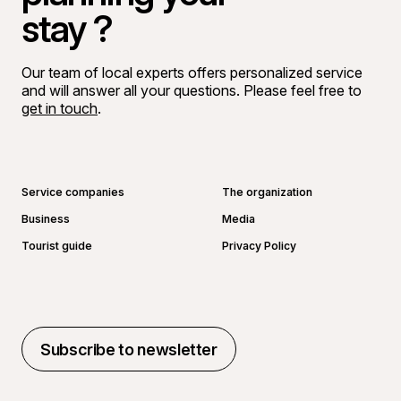
stay ?
Our team of local experts offers personalized service
and will answer all your questions. Please feel free to
get in touch
.
Go to Facebook page
Go to LinkedIn page
Go to Instagram page
Go to YouTube page
Service companies
The organization
Business
Media
Tourist guide
Privacy Policy
Subscribe to newsletter
Subscribe to newsletter