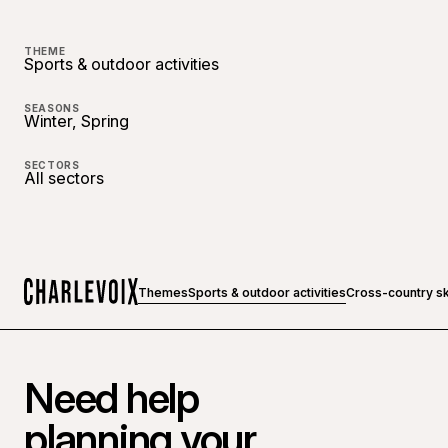
THEME
Sports & outdoor activities
SEASONS
Winter, Spring
SECTORS
All sectors
Themes
Sports & outdoor activities
Cross-country s
Home
Need help
planning your