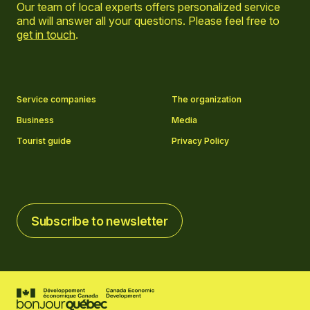
Our team of local experts offers personalized service
and will answer all your questions. Please feel free to
get in touch
.
Go to Facebook page
Go to LinkedIn page
Go to Instagram page
Go to YouTube page
Service companies
The organization
Business
Media
Tourist guide
Privacy Policy
Subscribe to newsletter
Subscribe to newsletter