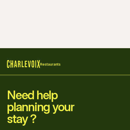
Restaurants
Home
Need help
planning your
stay ?