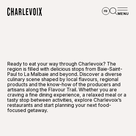
Skip to main content
FR
MENU
Home
Open se
Ready to eat your way through Charlevoix? The
region is filled with delicious stops from Baie-Saint-
Paul to La Malbaie and beyond. Discover a diverse
culinary scene shaped by local flavours, regional
products and the know-how of the producers and
artisans along the Flavour Trail. Whether you are
craving a fine dining experience, a relaxed meal or a
tasty stop between activities, explore Charlevoix’s
restaurants and start planning your next food-
focused getaway.
©
Hôtel 