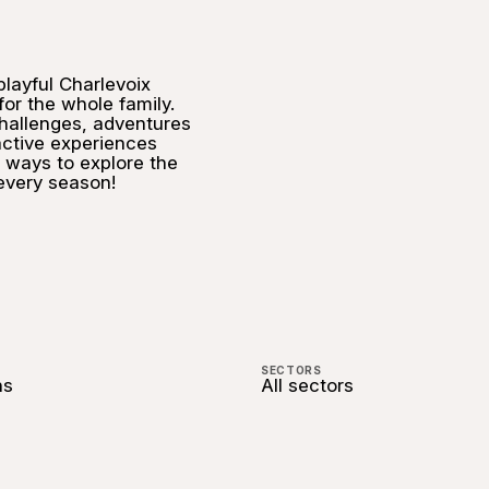
playful Charlevoix
 for the whole family.
allenges, adventures
active experiences
 ways to explore the
 every season!
SECTORS
ns
All sectors