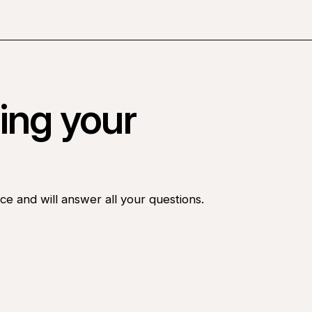
ing your
ce and will answer all your questions.