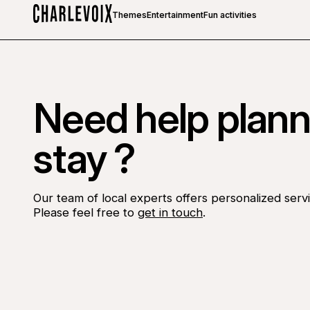
Themes
Entertainment
Fun activities
Home
Need help plann
stay ?
Our team of local experts offers personalized servi
Please feel free to
get in touch
.
Go to Facebook page
Go to LinkedIn page
Go to Instagram page
Go to YouTube page