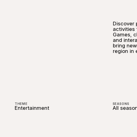
Discover 
activities
Games, ch
and inter
bring new
region in
THEME
SEASONS
Entertainment
All seaso