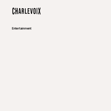
Skip to main content
Home
Entertainment