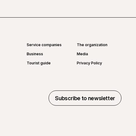
Service companies
The organization
Business
Media
Tourist guide
Privacy Policy
Subscribe to newsletter
Subscribe to newsletter