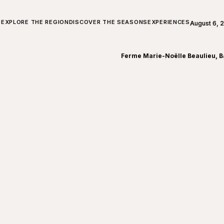
ALL ABOUT CHARLEVOIX
EXPLORE THE REGION
DISCOVER THE SEASONS
EXPERIENCES
August 6, 
Open weath
Ferme Marie-Noëlle Beaulieu, B