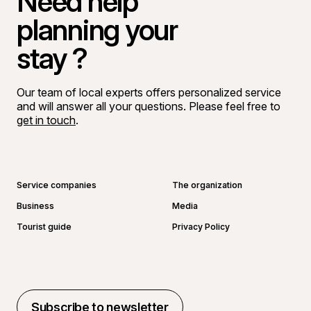
Need help
planning your
stay ?
Our team of local experts offers personalized service
and will answer all your questions. Please feel free to
get in touch
.
Go to Facebook page
Go to LinkedIn page
Go to Instagram page
Go to YouTube page
Service companies
The organization
Business
Media
Tourist guide
Privacy Policy
Subscribe to newsletter