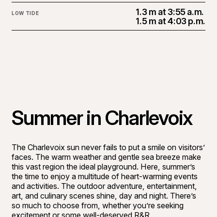
1.3 m at 3:55 a.m.
LOW TIDE
1.5 m at 4:03 p.m.
Summer in Charlevoix
The Charlevoix sun never fails to put a smile on visitors’
faces. The warm weather and gentle sea breeze make
this vast region the ideal playground. Here, summer’s
the time to enjoy a multitude of heart-warming events
and activities. The outdoor adventure, entertainment,
art, and culinary scenes shine, day and night. There’s
so much to choose from, whether you’re seeking
excitement or some well-deserved R&R.