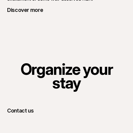
Discover more
Organize your
stay
Contact us