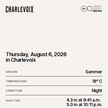
Skip to main content
FR
MENU
Home
Open se
Thursday, August 6, 2026
in Charlevoix
Summer
SEASON
18° C
TEMPERATURE
Night
CONDITION
4.3 m at 9:41 a.m.
HIGH TIDE
5.0 m at 10:11 p.m.