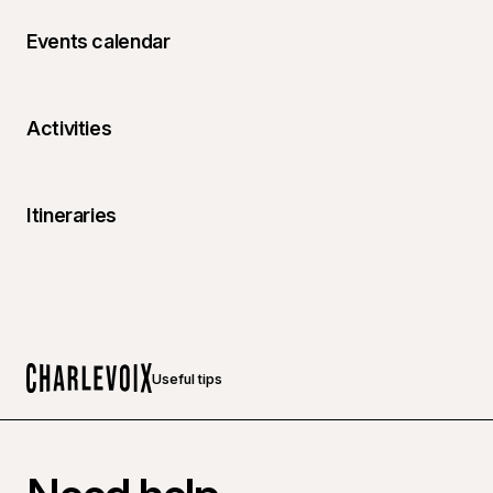
Events calendar
Activities
Itineraries
Useful tips
Home