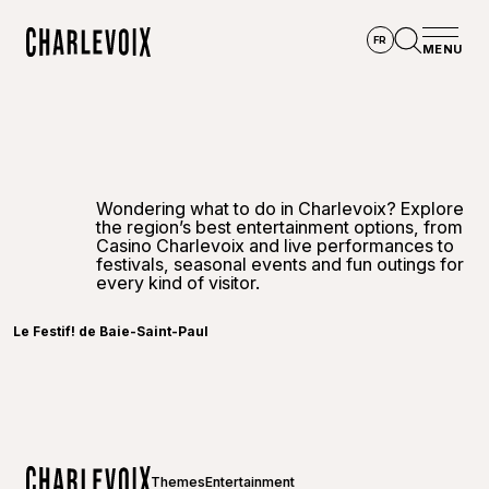
Skip to main content
FR
MENU
Home
Open se
Wondering what to do in Charlevoix? Explore
the region’s best entertainment options, from
Casino Charlevoix and live performances to
festivals, seasonal events and fun outings for
every kind of visitor.
Le Festif! de Baie-Saint-Paul
Themes
Entertainment