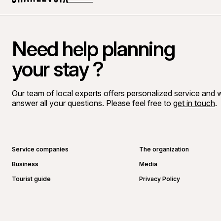
Home
Need help planning
your stay ?
Our team of local experts offers personalized service and wi
answer all your questions. Please feel free to
get in touch
.
Go to Facebook page
Go to LinkedIn page
Go to Instagram page
Go to YouTube page
Service companies
The organization
Business
Media
Tourist guide
Privacy Policy