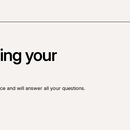
ing your
ce and will answer all your questions.