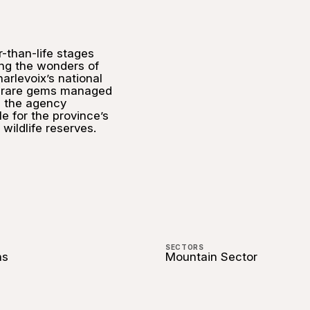
r-than-life stages
ng the wonders of
arlevoix’s national
e rare gems managed
 the agency
e for the province’s
wildlife reserves.
SECTORS
ns
Mountain Sector