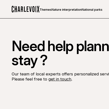
Themes
Nature interpretation
National parks
Home
Need help plann
stay ?
Our team of local experts offers personalized servi
Please feel free to
get in touch
.
Go to Facebook page
Go to LinkedIn page
Go to Instagram page
Go to YouTube page