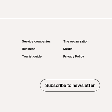
Service companies
The organization
Business
Media
Tourist guide
Privacy Policy
Subscribe to newsletter
Subscribe to newsletter