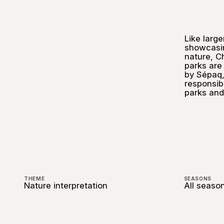
Like large
showcasi
nature, Ch
parks ar
by Sépaq,
responsibl
parks and 
THEME
SEASONS
Nature interpretation
All seaso