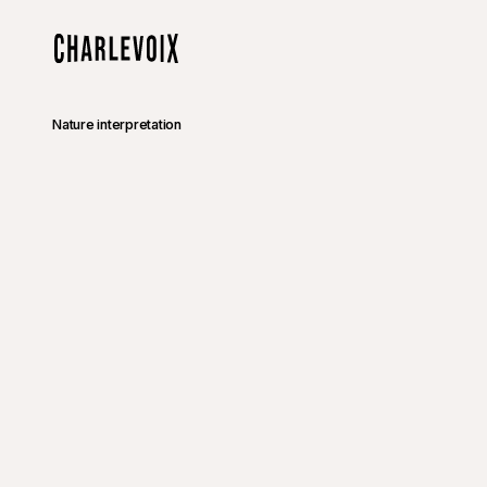
Skip to main content
Home
Nature interpretation