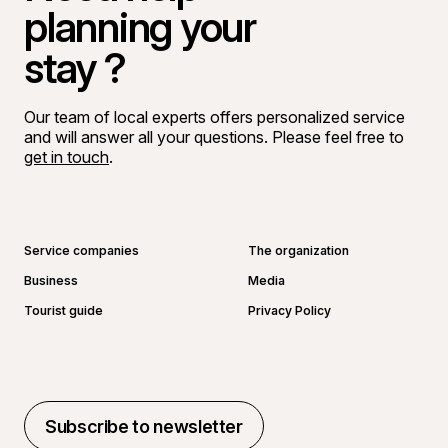
planning your
stay ?
Our team of local experts offers personalized service
and will answer all your questions. Please feel free to
get in touch
.
Go to Facebook page
Go to LinkedIn page
Go to Instagram page
Go to YouTube page
Service companies
The organization
Business
Media
Tourist guide
Privacy Policy
Subscribe to newsletter