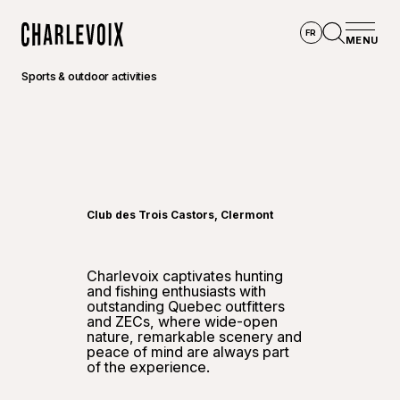
Skip to main content
FR
MENU
Home
Open se
Sports & outdoor activities
©
Touris
Club des Trois Castors, Clermont
Charlevoix captivates hunting
and fishing enthusiasts with
outstanding Quebec outfitters
and ZECs, where wide-open
nature, remarkable scenery and
peace of mind are always part
of the experience.