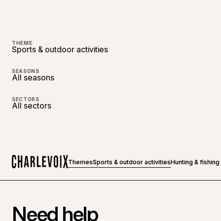
THEME
Sports & outdoor activities
SEASONS
All seasons
SECTORS
All sectors
Themes
Sports & outdoor activities
Hunting & fishing
Home
Need help