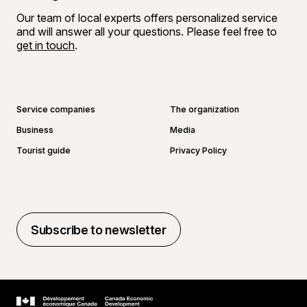
Our team of local experts offers personalized service
and will answer all your questions. Please feel free to
get in touch
.
Go to Facebook page
Go to LinkedIn page
Go to Instagram page
Go to YouTube page
Service companies
The organization
Business
Media
Tourist guide
Privacy Policy
Subscribe to newsletter
Subscribe to newsletter