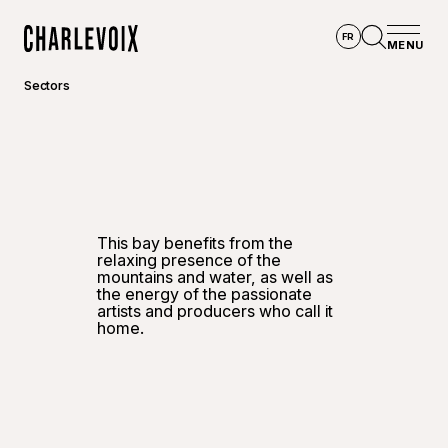
Skip to main content
FR
MENU
Home
Open se
Sectors
©
RSide 
This bay benefits from the
relaxing presence of the
mountains and water, as well as
the energy of the passionate
artists and producers who call it
home.