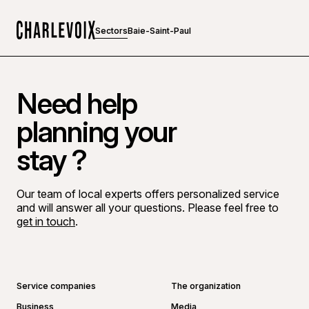
Sectors
Baie-Saint-Paul
Home
Need help
planning your
stay ?
Our team of local experts offers personalized service
and will answer all your questions. Please feel free to
get in touch
.
Go to Facebook page
Go to LinkedIn page
Go to Instagram page
Go to YouTube page
Service companies
The organization
Business
Media