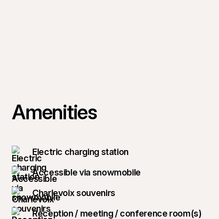
Amenities
Electric charging station
Accessible via snowmobile
Charlevoix souvenirs
Reception / meeting / conference room(s)