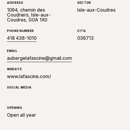
ADDRESS
SECTOR
1064, chemin des
Isle-aux-Coudres
Coudriers, Isle-aux-
Coudres, G0A 1X0
PHONE NUMBER
CITQ
418 438-1010
036713
EMAIL
aubergelafascine@gmail.com
WEBSITE
www.lafascine.com/
SOCIAL MEDIA
OPENING
Open all year