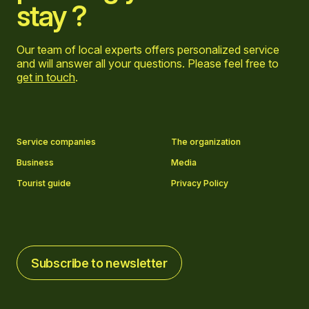
stay ?
Our team of local experts offers personalized service
and will answer all your questions. Please feel free to
get in touch
.
Go to Facebook page
Go to LinkedIn page
Go to Instagram page
Go to YouTube page
Service companies
The organization
Business
Media
Tourist guide
Privacy Policy
Subscribe to newsletter
Subscribe to newsletter