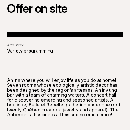
Offer on site
ACTIVITY
Variety programming
An inn where you will enjoy life as you do at home!
Seven rooms whose ecologically artistic decor has
been designed by the region’s artesans. An inviting
bar with a team of charming waiters. A concert hall
for discovering emerging and seasoned artists. A
boutique, Belle et Rebelle, gathering under one roof
twenty Québec creators (jewelry and apparel). The
Auberge La Fascine is all this and so much more!