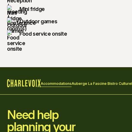
Mini fridge
Outdoor games
Food service onsite
Accommodations
Auberge La Fascine Bistro Culture
Home
Need help
planning your