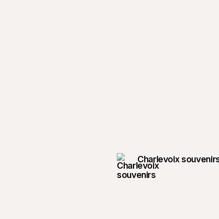
Charlevoix souvenir