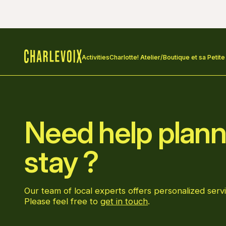
Activities
Charlotte! Atelier/Boutique et sa Petite
Home
Need help plann
stay ?
Our team of local experts offers personalized servi
Please feel free to
get in touch
.