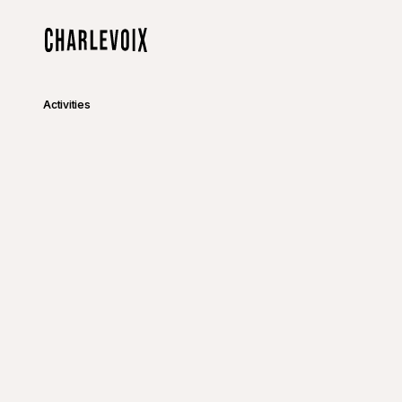
Skip to main content
Home
Activities