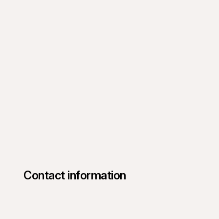
Contact information