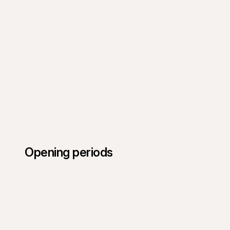
Opening periods