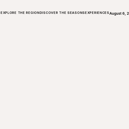
ALL ABOUT CHARLEVOIX
EXPLORE THE REGION
DISCOVER THE SEASONS
EXPERIENCES
August 6, 
Open weath