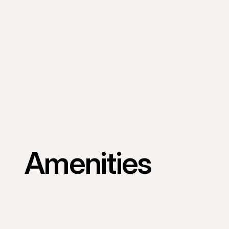
Amenities