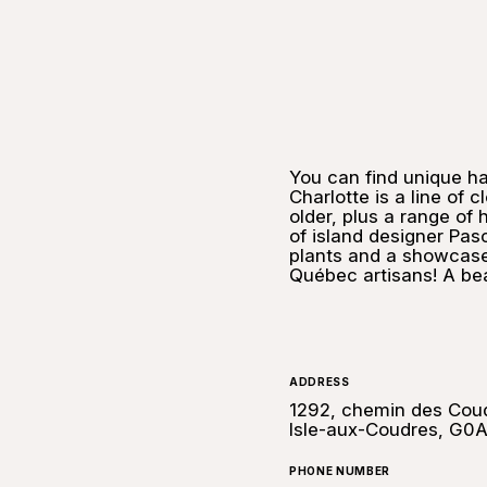
You can find unique h
Charlotte is a line of 
older, plus a range of
of island designer Pasc
plants and a showcase 
Québec artisans! A bea
ADDRESS
1292, chemin des Coud
Isle-aux-Coudres, G0
PHONE NUMBER