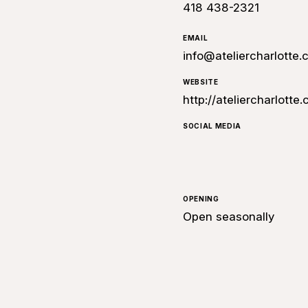
418 438-2321
EMAIL
info@ateliercharlotte
WEBSITE
http://ateliercharlotte
SOCIAL MEDIA
OPENING
Open seasonally