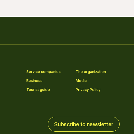
Service companies
The organization
Business
Media
Tourist guide
Privacy Policy
Subscribe to newsletter
Subscribe to newsletter