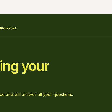
 Place d'art
ing your
ce and will answer all your questions.