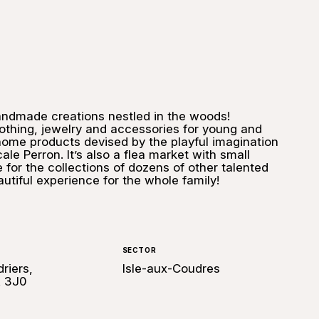
andmade creations nestled in the woods!
clothing, jewelry and accessories for young and
 home products devised by the playful imagination
ale Perron. It’s also a flea market with small
for the collections of dozens of other talented
utiful experience for the whole family!
SECTOR
riers,
Isle-aux-Coudres
A 3J0