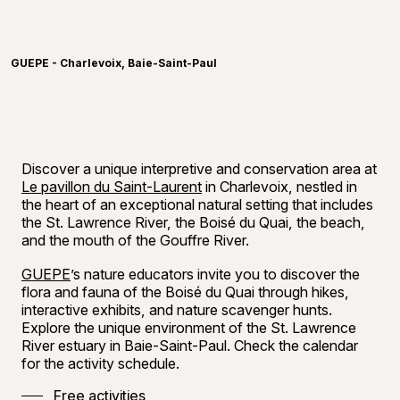
Learn more
©
Méliss
GUEPE - Charlevoix, Baie-Saint-Paul
Discover a unique interpretive and conservation area at
Le pavillon du Saint-Laurent
in Charlevoix, nestled in
the heart of an exceptional natural setting that includes
the St. Lawrence River, the Boisé du Quai, the beach,
and the mouth of the Gouffre River.
GUEPE
’s nature educators invite you to discover the
flora and fauna of the Boisé du Quai through hikes,
interactive exhibits, and nature scavenger hunts.
Explore the unique environment of the St. Lawrence
River estuary in Baie-Saint-Paul. Check the calendar
for the activity schedule.
Free activities