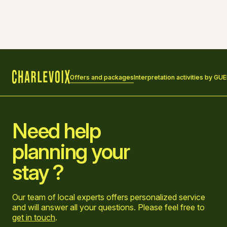
Offers and packages
Interpretation activities by GU
Home
Need help
planning your
stay ?
Our team of local experts offers personalized service
and will answer all your questions. Please feel free to
get in touch
.