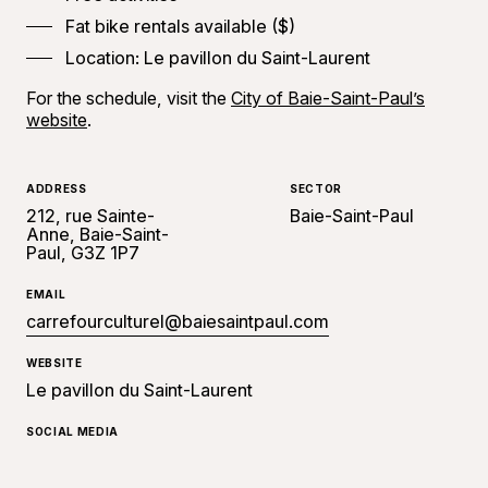
Fat bike rentals available ($)
Location: Le pavillon du Saint-Laurent
For the schedule, visit the
City of Baie-Saint-Paul’s
website
.
ADDRESS
SECTOR
212, rue Sainte-
Baie-Saint-Paul
Anne, Baie-Saint-
Paul, G3Z 1P7
EMAIL
carrefourculturel@baiesaintpaul.com
WEBSITE
Le pavillon du Saint-Laurent
SOCIAL MEDIA