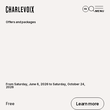
Skip to main content
FR
MENU
Home
Open se
Offers and packages
From Saturday, June 6, 2026 to Saturday, October 24,
2026
Free
Learn more