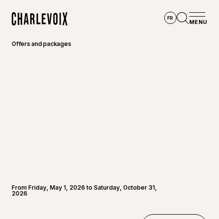
Skip to main content
FR
MENU
Home
Open se
Offers and packages
From Friday, May 1, 2026 to Saturday, October 31,
2026