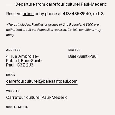
Departure from
carrefour culturel Paul-Médéric
Reserve
online
or by phone at 418-435-2540, ext. 3.
*Taxes included. Families or groups of 2 to 5 people. A $100 pre-
authorized credit card deposit is required. Certain conditions may
apply.
ADDRESS
SECTOR
4, rue Ambroise-
Baie-Saint-Paul
Fafard, Baie-Saint-
Paul, G3Z 2J3
EMAIL
carrefourculturel@baiesaintpaul.com
WEBSITE
Carrefour culturel Paul-Médéric
SOCIAL MEDIA