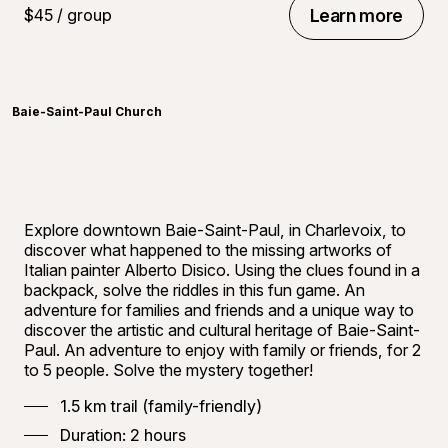
$45 / group
Learn more
Learn more
©
Carref
Baie-Saint-Paul Church
Explore downtown Baie-Saint-Paul, in Charlevoix, to
discover what happened to the missing artworks of
Italian painter Alberto Disico. Using the clues found in a
backpack, solve the riddles in this fun game. An
adventure for families and friends and a unique way to
discover the artistic and cultural heritage of Baie-Saint-
Paul. An adventure to enjoy with family or friends, for 2
to 5 people. Solve the mystery together!
1.5 km trail (family-friendly)
Duration: 2 hours