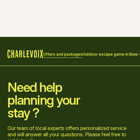
Offers and packages
Outdoor escape game in Baie-Sa
Home
Need help
planning your
stay ?
Our team of local experts offers personalized service
and will answer all your questions. Please feel free to