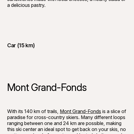
a delicious pastry.
Car (15 km)
Mont Grand-Fonds
©
Yasmeen G
With its 140 km of trails,
Mont Grand-Fonds
is a slice of
paradise for cross-country skiers. Many different loops
ranging between one and 24 km are possible, making
this ski center an ideal spot to get back on your skis, no