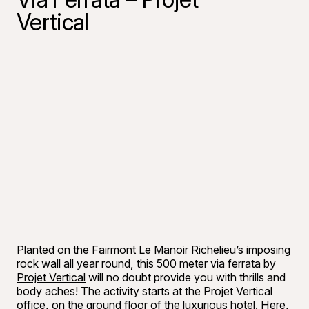
Vertical
Planted on the
Fairmont Le Manoir Richelieu
’s imposing
rock wall all year round, this 500 meter via ferrata by
Projet Vertical
will no doubt provide you with thrills and
body aches! The activity starts at the Projet Vertical
office, on the ground floor of the luxurious hotel. Here,