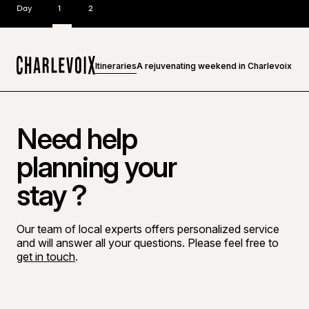
Day
1
2
Itineraries
A rejuvenating weekend in Charlevoix
Home
Need help
planning your
stay ?
Our team of local experts offers personalized service
and will answer all your questions. Please feel free to
get in touch
.
Go to Facebook page
Go to LinkedIn page
Go to Instagram page
Go to YouTube page