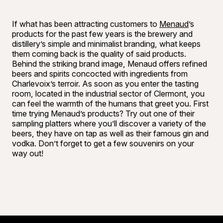
If what has been attracting customers to
Menaud
’s
products for the past few years is the brewery and
distillery’s simple and minimalist branding, what keeps
them coming back is the quality of said products.
Behind the striking brand image, Menaud offers refined
beers and spirits concocted with ingredients from
Charlevoix’s terroir. As soon as you enter the tasting
room, located in the industrial sector of Clermont, you
can feel the warmth of the humans that greet you. First
time trying Menaud’s products? Try out one of their
sampling platters where you’ll discover a variety of the
beers, they have on tap as well as their famous gin and
vodka. Don’t forget to get a few souvenirs on your
way out!