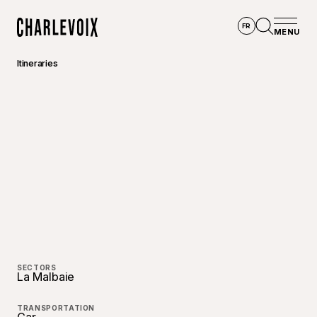
Skip to main content
FR
MENU
Home
Open se
Itineraries
SECTORS
La Malbaie
TRANSPORTATION