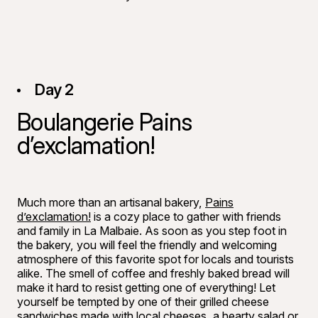
Day 2
Boulangerie Pains
d’exclamation!
©
Bon appéti
Much more than an artisanal bakery,
Pains
d’exclamation!
is a cozy place to gather with friends
and family in La Malbaie. As soon as you step foot in
the bakery, you will feel the friendly and welcoming
atmosphere of this favorite spot for locals and tourists
alike. The smell of coffee and freshly baked bread will
make it hard to resist getting one of everything! Let
yourself be tempted by one of their grilled cheese
sandwiches made with local cheeses, a hearty salad or