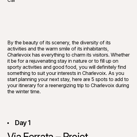
Car
By the beauty of its scenery, the diversity of its
activities and the warm smile of its inhabitants,
Charlevoix has everything to charm its visitors. Whether
it be for a rejuvenating stay in nature or to fill up on
sporty activities and good food, you will definitely find
something to suit your interests in Charlevoix. As you
start planning your next stay, here are 5 spots to add to
your itinerary for a reenergizing trip to Charlevoix during
the winter time.
Day 1
Via Ferrata – Projet