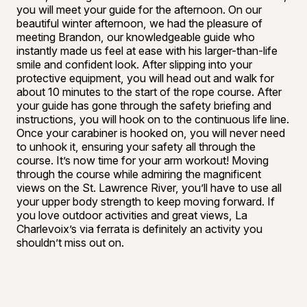
you will meet your guide for the afternoon. On our
beautiful winter afternoon, we had the pleasure of
meeting Brandon, our knowledgeable guide who
instantly made us feel at ease with his larger-than-life
smile and confident look. After slipping into your
protective equipment, you will head out and walk for
about 10 minutes to the start of the rope course. After
your guide has gone through the safety briefing and
instructions, you will hook on to the continuous life line.
Once your carabiner is hooked on, you will never need
to unhook it, ensuring your safety all through the
course. It’s now time for your arm workout! Moving
through the course while admiring the magnificent
views on the St. Lawrence River, you’ll have to use all
your upper body strength to keep moving forward. If
you love outdoor activities and great views, La
Charlevoix’s via ferrata is definitely an activity you
shouldn’t miss out on.