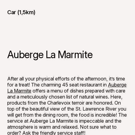
Car (1,5km)
Auberge La Marmite
©
Bon appéti
After all your physical efforts of the afternoon, it’s time
for a treat! The charming 45 seat restaurant in
Auberge
La Marmite
offers a menu of dishes prepared with care
and a meticulously chosen list of natural wines. Here,
products from the Charlevoix terroir are honored. On
top of the beautiful view of the St. Lawrence River you
will get from the dining room, the food is incredible! The
service at Auberge La Marmite is impeccable and the
atmosphere is warm and relaxed. Not sure what to
order? Ask the friendly service staff!