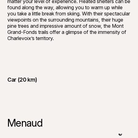
matter your level of experience. Heated shelters can be
found along the way, allowing you to warm up while
you take a little break from skiing. With their spectacular
viewpoints on the surrounding mountains, their huge
pine trees and impressive amount of snow, the Mont
Grand-Fonds trails offer a glimpse of the immensity of
Charlevoix’s territory.
Car (20 km)
Menaud
©
Yasmeen G