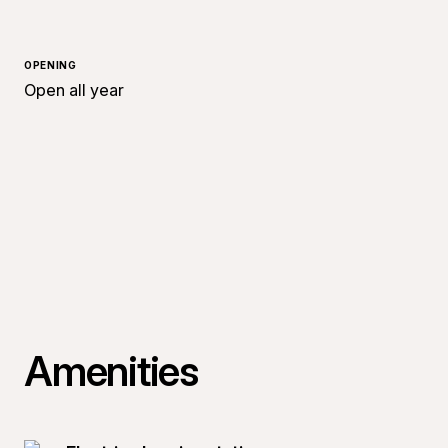
OPENING
Open all year
Amenities