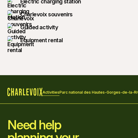
Electric charging station
Charlevoix souvenirs
Guided activity
Equipment rental
Activities
Parc national des Hautes-Gorges-de-la-Ri
Home
Need help
planning your