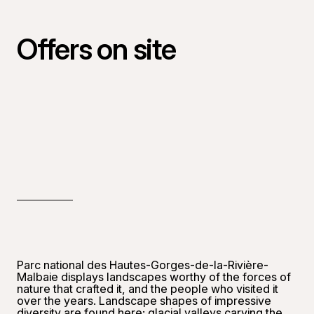
Offers on site
Parc national des Hautes-Gorges-de-la-Rivière-
Malbaie displays landscapes worthy of the forces of
nature that crafted it, and the people who visited it
over the years. Landscape shapes of impressive
diversity are found here: glacial valleys carving the