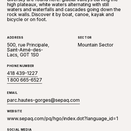
high plateaux, white waters alternating with still
waters and waterfalls and cascades going down the
rock walls. Discover it by boat, canoe, kayak and
bicycle or on foot.
ADDRESS
SECTOR
500, rue Principale,
Mountain Sector
Saint-Aimé-des-
Lacs, G0T 1S0
PHONE NUMBER
418 439-1227
1 800 665-6527
EMAIL
parc.hautes-gorges@sepaq.com
WEBSITE
www.sepaq.com/pq/hgo/index.dot?language_id=1
SOCIAL MEDIA