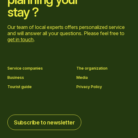
stay ?
Our team of local experts offers personalized service
and will answer all your questions. Please feel free to
get in touch
.
Go to Facebook page
Go to LinkedIn page
Go to Instagram page
Go to YouTube page
Service companies
The organization
Business
Media
Tourist guide
Privacy Policy
Subscribe to newsletter
Subscribe to newsletter