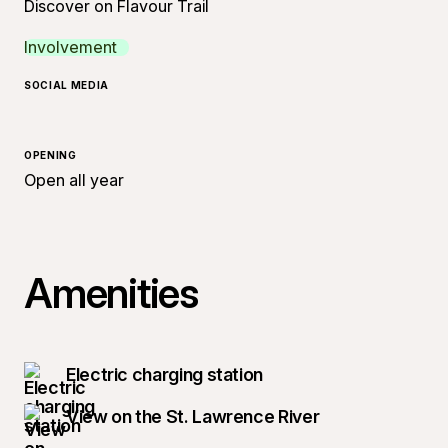
Discover on Flavour Trail
Involvement
SOCIAL MEDIA
OPENING
Open all year
Amenities
Electric charging station
View on the St. Lawrence River