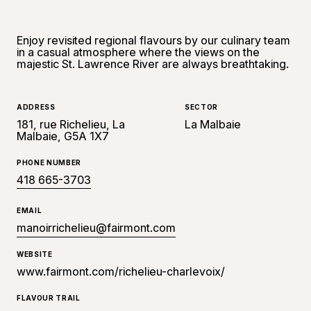
Enjoy revisited regional flavours by our culinary team
in a casual atmosphere where the views on the
majestic St. Lawrence River are always breathtaking.
ADDRESS
SECTOR
181, rue Richelieu, La
La Malbaie
Malbaie, G5A 1X7
PHONE NUMBER
418 665-3703
EMAIL
manoirrichelieu@fairmont.com
WEBSITE
www.fairmont.com/richelieu-charlevoix/
FLAVOUR TRAIL