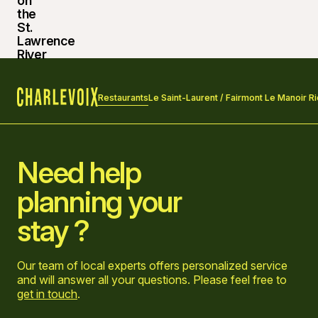
Restaurants
Le Saint-Laurent / Fairmont Le Manoir Ri
Home
Need help
planning your
stay ?
Our team of local experts offers personalized service
and will answer all your questions. Please feel free to
get in touch
.