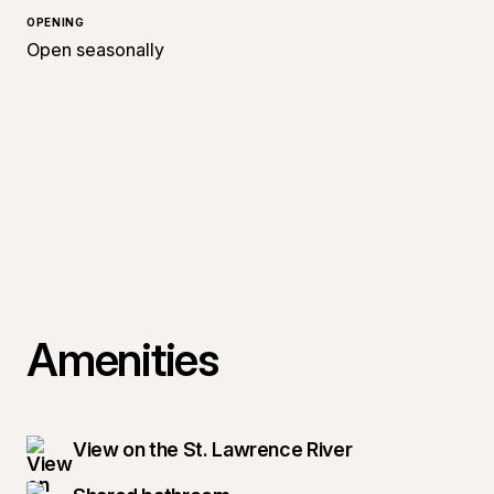
OPENING
Open seasonally
Amenities
View on the St. Lawrence River