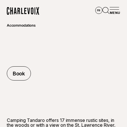
Skip to main content
FR
MENU
Home
Open se
Accommodations
Book
Book
Camping Tandaro offers 17 immense rustic sites, in
the woods or with a view on the St. Lawrence River.