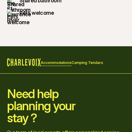
Shared bathroom
Pets welcome
Accommodations
Camping Tendaro
Home
Need help
planning your
stay ?