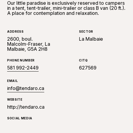
Our little paradise is exclusively reserved to campers
in a tent, tent-trailer, mini-trailer or class B van (20 ft.).
A place for contemplation and relaxation.
ADDRESS
SECTOR
2600, boul.
La Malbaie
Malcolm-Fraser, La
Malbaie, G5A 2H8
PHONE NUMBER
CITQ
581 992-2449
627569
EMAIL
info@tendaro.ca
WEBSITE
http://tendaro.ca
SOCIAL MEDIA