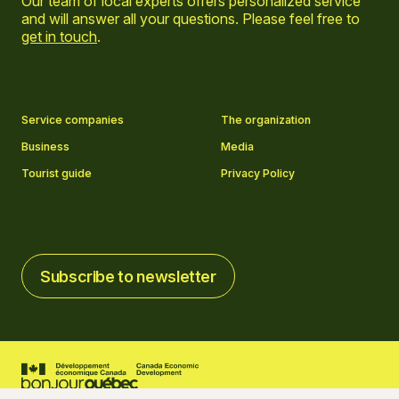
Our team of local experts offers personalized service
and will answer all your questions. Please feel free to
get in touch
.
Go to Facebook page
Go to LinkedIn page
Go to Instagram page
Go to YouTube page
Service companies
The organization
Business
Media
Tourist guide
Privacy Policy
Subscribe to newsletter
Subscribe to newsletter
2026 © Tourisme Charlevoix
Cookies settings
Credits