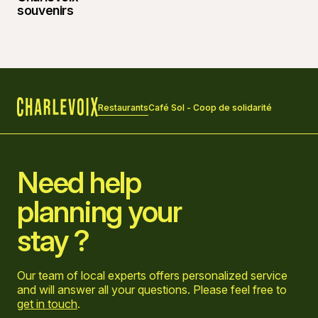
Restaurants
Café Sol - Coop de solidarité
Home
Need help
planning your
stay ?
Our team of local experts offers personalized service
and will answer all your questions. Please feel free to
get in touch
.