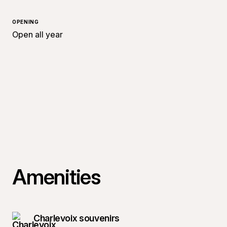
OPENING
Open all year
Amenities
Charlevoix souvenirs