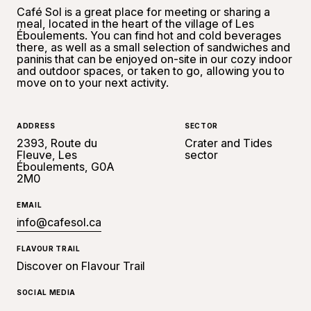
Café Sol is a great place for meeting or sharing a
meal, located in the heart of the village of Les
Éboulements. You can find hot and cold beverages
there, as well as a small selection of sandwiches and
paninis that can be enjoyed on-site in our cozy indoor
and outdoor spaces, or taken to go, allowing you to
move on to your next activity.
ADDRESS
SECTOR
2393, Route du
Crater and Tides
Fleuve, Les
sector
Éboulements, G0A
2M0
EMAIL
info@cafesol.ca
FLAVOUR TRAIL
Discover on Flavour Trail
SOCIAL MEDIA