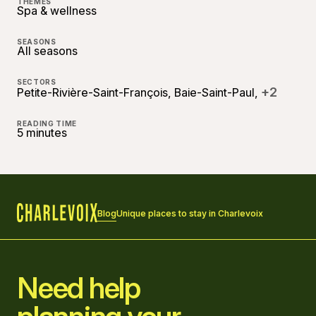
THEMES
Spa & wellness
SEASONS
All seasons
SECTORS
+2
Petite-Rivière-Saint-François, Baie-Saint-Paul,
READING TIME
5 minutes
Blog
Unique places to stay in Charlevoix
Home
Need help