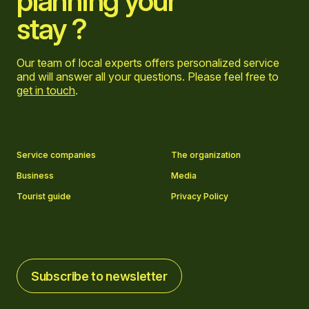
planning your
stay ?
Our team of local experts offers personalized service
and will answer all your questions. Please feel free to
get in touch
.
Go to Facebook page
Go to LinkedIn page
Go to Instagram page
Go to YouTube page
Service companies
The organization
Business
Media
Tourist guide
Privacy Policy
Subscribe to newsletter
Subscribe to newsletter