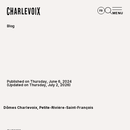
Skip to main content
FR
MENU
Home
Open se
Blog
Published on Thursday, June 6, 2024
(Updated on Thursday, July 2, 2026)
©
Dômes
Dômes Charlevoix, Petite-Rivière-Saint-François