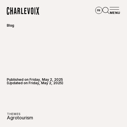
Skip to main content
FR
MENU
Home
Open se
Blog
Published on Friday, May 2, 2025
(Updated on Friday, May 2, 2025)
THEMES
Agrotourism