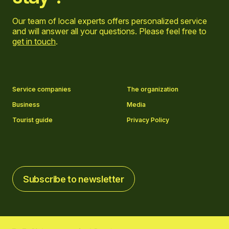
Our team of local experts offers personalized service
and will answer all your questions. Please feel free to
get in touch
.
Go to Facebook page
Go to LinkedIn page
Go to Instagram page
Go to YouTube page
Service companies
The organization
Business
Media
Tourist guide
Privacy Policy
Subscribe to newsletter
Subscribe to newsletter