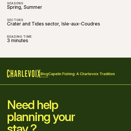
SEASONS
Spring, Summer
SECTORS
Crater and Tides sector, Isle-aux-Coudres
READING TIME
3 minutes
Blog
Capelin Fishing: A Charlevoix Tradition
Home
Need help
planning your
stay ?