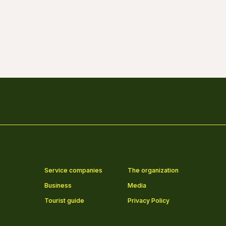
Service companies
The organization
Business
Media
Tourist guide
Privacy Policy