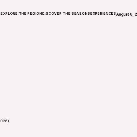
ALL ABOUT CHARLEVOIX
EXPLORE THE REGION
DISCOVER THE SEASONS
EXPERIENCES
August 6, 
Open weath
2026)