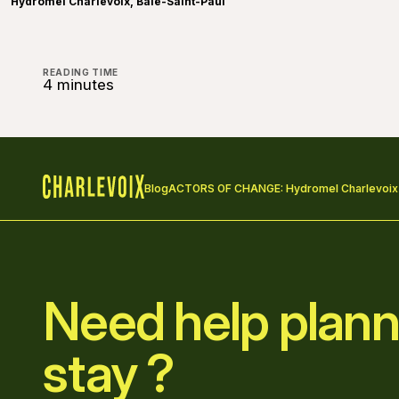
Hydromel Charlevoix, Baie-Saint-Paul
READING TIME
4 minutes
Blog
ACTORS OF CHANGE: Hydromel Charlevoix
Home
Need help plann
stay ?