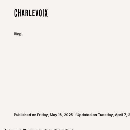
Skip to main content
Home
Blog
Published on Friday, May 16, 2025
(Updated on Tuesday, April 7, 