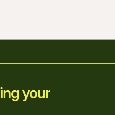
ing your