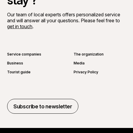
stay ?
Our team of local experts offers personalized service
and will answer all your questions. Please feel free to
get in touch
.
Go to Facebook page
Go to LinkedIn page
Go to Instagram page
Go to YouTube page
Service companies
The organization
Business
Media
Tourist guide
Privacy Policy
Subscribe to newsletter
Subscribe to newsletter