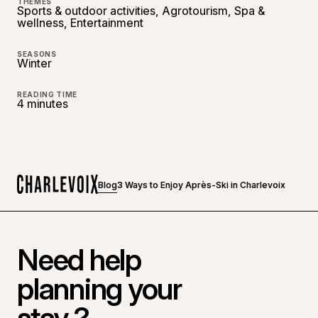
THEMES
Sports & outdoor activities, Agrotourism, Spa &
wellness, Entertainment
SEASONS
Winter
READING TIME
4 minutes
Blog
3 Ways to Enjoy Après-Ski in Charlevoix
Home
Need help
planning your