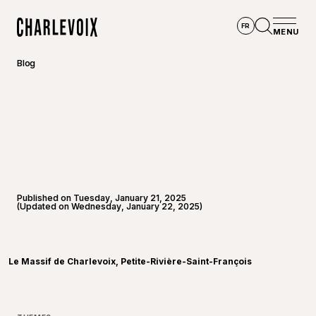
Skip to main content
FR
MENU
Home
Open se
Blog
Published on Tuesday, January 21, 2025
(Updated on Wednesday, January 22, 2025)
©
Le Mas
Le Massif de Charlevoix, Petite-Rivière-Saint-François