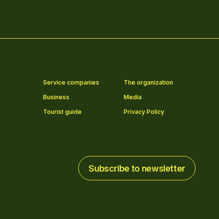
Service companies
The organization
Business
Media
Tourist guide
Privacy Policy
Subscribe to newsletter
Subscribe to newsletter