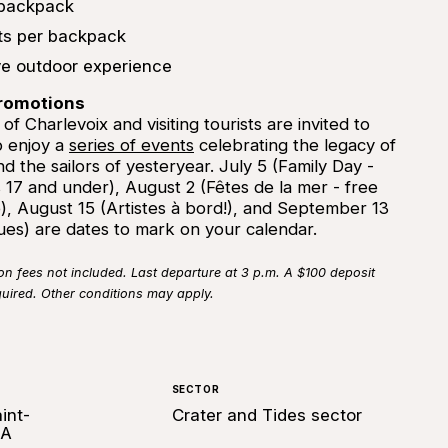
 backpack
nts per backpack
ve outdoor experience
promotions
f Charlevoix and visiting tourists are invited to
 enjoy a
series of events
celebrating the legacy of
nd the sailors of yesteryear. July 5 (Family Day -
 17 and under), August 2 (Fêtes de la mer - free
), August 15 (Artistes à bord!), and September 13
ques) are dates to mark on your calendar.
fees not included. Last departure at 3 p.m. A $100 deposit
quired. Other conditions may apply.
SECTOR
int-
Crater and Tides sector
0A