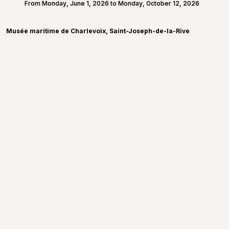
From Monday, June 1, 2026 to Monday, October 12, 2026
Musée maritime de Charlevoix, Saint-Joseph-de-la-Rive