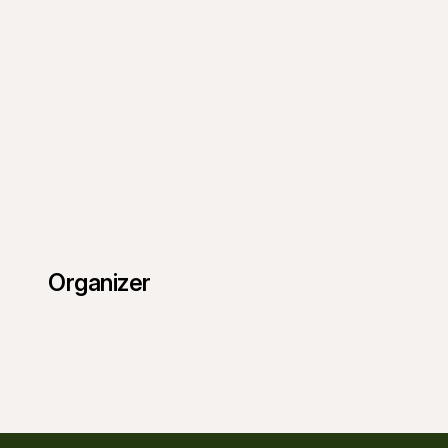
Organizer