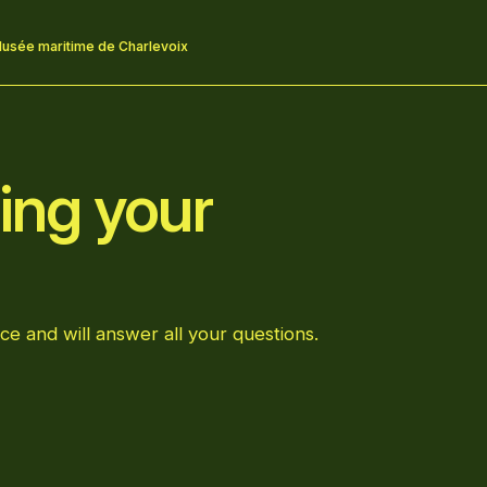
usée maritime de Charlevoix
ing your
ce and will answer all your questions.