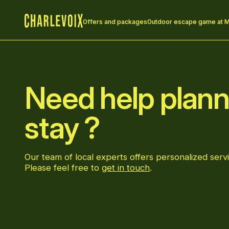
Offers and packages
Outdoor escape game at M
Home
Need help plann
stay ?
Our team of local experts offers personalized servi
Please feel free to
get in touch
.
Go to Facebook page
Go to LinkedIn page
Go to Instagram page
Go to YouTube page