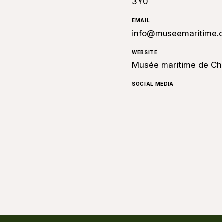
3Y0
EMAIL
info@museemaritime.
WEBSITE
Musée maritime de Ch
SOCIAL MEDIA