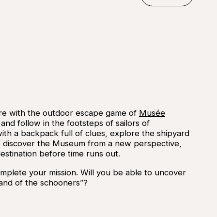
©
Musée 
Reserve
re with the outdoor escape game of
Musée
and follow in the footsteps of sailors of
ith a backpack full of clues, explore the shipyard
les, discover the Museum from a new perspective,
estination before time runs out.
mplete your mission. Will you be able to uncover
“land of the schooners”?