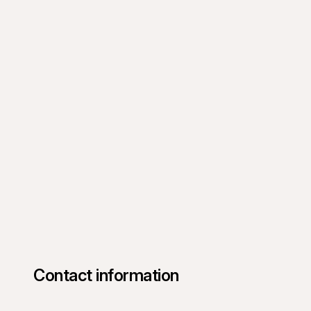
Contact information