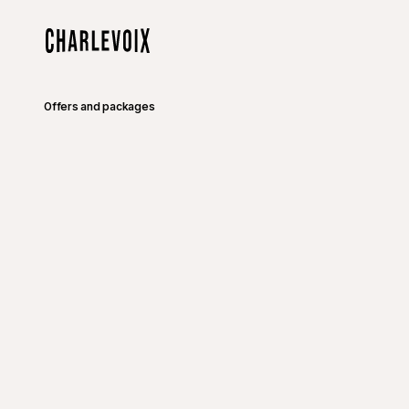
Skip to main content
Home
Offers and packages