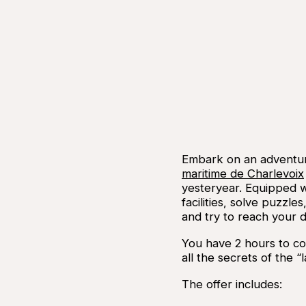
Embark on an adventu
maritime de Charlevoix
yesteryear. Equipped w
facilities, solve puzz
and try to reach your d
You have 2 hours to co
all the secrets of the 
The offer includes: