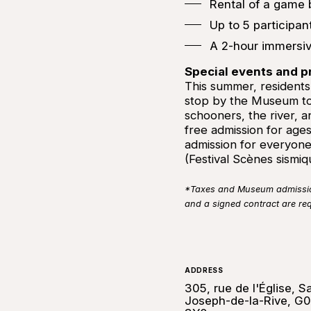
Rental of a game
Up to 5 participa
A 2-hour immersi
Special events and 
This summer, residents o
stop by the Museum to
schooners, the river, a
free admission for ages
admission for everyone
(Festival Scènes sismi
*Taxes and Museum admission 
and a signed contract are re
ADDRESS
305, rue de l'Église, Sa
Joseph-de-la-Rive, G