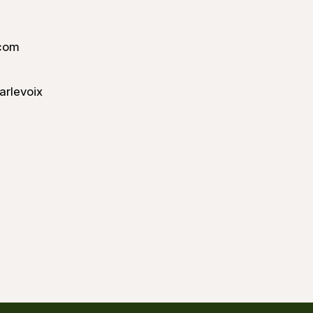
com
arlevoix