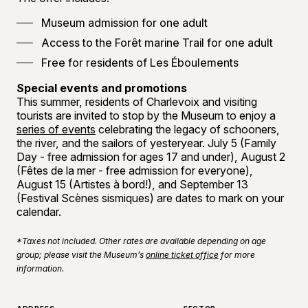
Museum admission for one adult
Access to the Forêt marine Trail for one adult
Free for residents of Les Éboulements
Special events and promotions
This summer, residents of Charlevoix and visiting
tourists are invited to stop by the Museum to enjoy a
series of events
celebrating the legacy of schooners,
the river, and the sailors of yesteryear. July 5 (Family
Day - free admission for ages 17 and under), August 2
(Fêtes de la mer - free admission for everyone),
August 15 (Artistes à bord!), and September 13
(Festival Scènes sismiques) are dates to mark on your
calendar.
*Taxes not included. Other rates are available depending on age
group; please visit the Museum’s
online ticket office
for more
information.