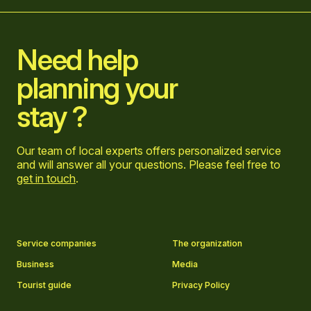
Home
Need help
planning your
stay ?
Our team of local experts offers personalized service
and will answer all your questions. Please feel free to
get in touch
.
Go to Facebook page
Go to LinkedIn page
Go to Instagram page
Go to YouTube page
Service companies
The organization
Business
Media
Tourist guide
Privacy Policy