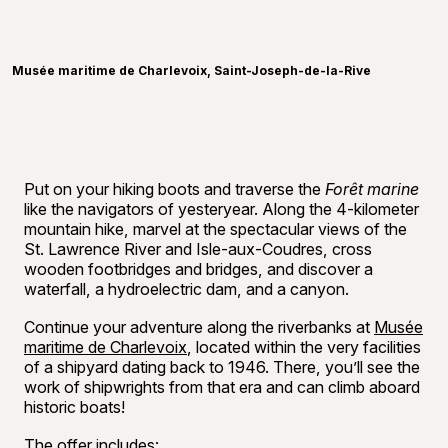
Reserve
©
Raphaë
Musée maritime de Charlevoix, Saint-Joseph-de-la-Rive
Put on your hiking boots and traverse the
Forêt marine
like the navigators of yesteryear. Along the 4-kilometer
mountain hike, marvel at the spectacular views of the
St. Lawrence River and Isle-aux-Coudres, cross
wooden footbridges and bridges, and discover a
waterfall, a hydroelectric dam, and a canyon.
Continue your adventure along the riverbanks at
Musée
maritime de Charlevoix
, located within the very facilities
of a shipyard dating back to 1946. There, you’ll see the
work of shipwrights from that era and can climb aboard
historic boats!
The offer includes: