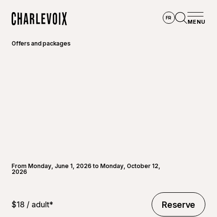
Skip to main content
FR
MENU
Home
Open se
Offers and packages
From Monday, June 1, 2026 to Monday, October 12,
2026
$18 / adult*
Reserve