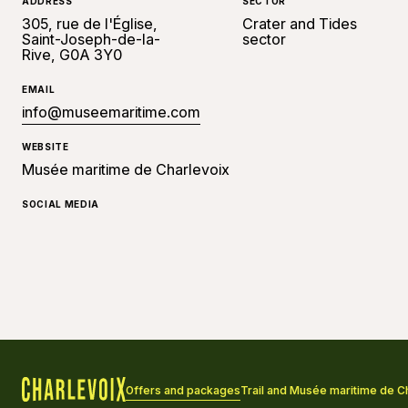
ADDRESS
SECTOR
305, rue de l'Église,
Crater and Tides
Saint-Joseph-de-la-
sector
Rive, G0A 3Y0
EMAIL
info@museemaritime.com
WEBSITE
Musée maritime de Charlevoix
SOCIAL MEDIA
Offers and packages
Trail and Musée maritime de 