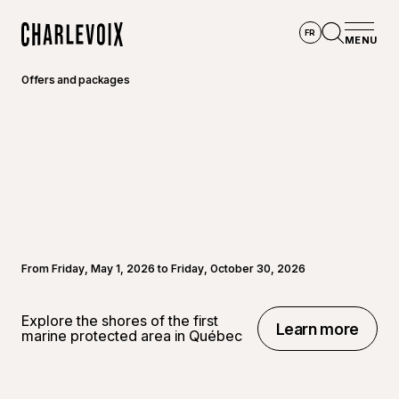
Skip to main content
FR
MENU
Home
Open se
Offers and packages
From Friday, May 1, 2026 to Friday, October 30, 2026
Explore the shores of the first
Learn more
marine protected area in Québec
Learn more
©
Thoma