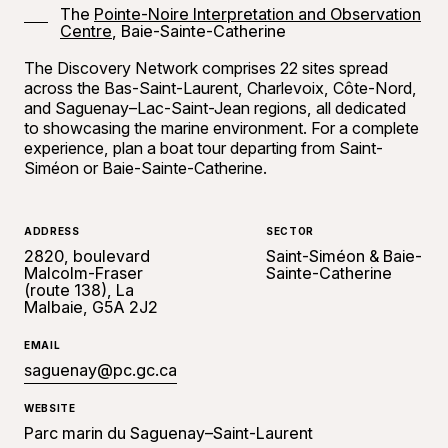
The
Pointe-Noire Interpretation and Observation
Centre
, Baie-Sainte-Catherine
The Discovery Network comprises 22 sites spread
across the Bas-Saint-Laurent, Charlevoix, Côte-Nord,
and Saguenay–Lac-Saint-Jean regions, all dedicated
to showcasing the marine environment. For a complete
experience, plan a boat tour departing from Saint-
Siméon or Baie-Sainte-Catherine.
ADDRESS
SECTOR
2820, boulevard
Saint-Siméon & Baie-
Malcolm-Fraser
Sainte-Catherine
(route 138), La
Malbaie, G5A 2J2
EMAIL
saguenay@pc.gc.ca
WEBSITE
Parc marin du Saguenay–Saint-Laurent