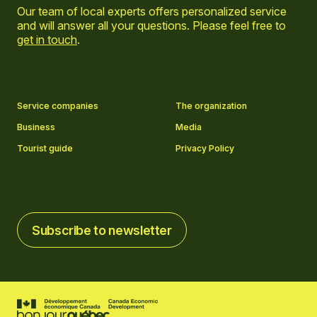
Our team of local experts offers personalized service
and will answer all your questions. Please feel free to
get in touch
.
Go to Facebook page
Go to LinkedIn page
Go to Instagram page
Go to YouTube page
Service companies
The organization
Business
Media
Tourist guide
Privacy Policy
Subscribe to newsletter
Subscribe to newsletter