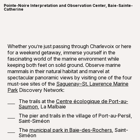
Pointe-Noire Interpretation and Observation Center, Baie-Sainte-
Catherine
Whether you’re just passing through Charlevoix or here
for a weekend getaway, immerse yourself in the
fascinating world of the marine environment while
keeping both feet on solid ground. Observe marine
mammals in their natural habitat and marvel at
spectacular panoramic views by visiting one of the four
must-see sites of the
Saguenay–St. Lawrence Marine
Park
Discovery Network:
The trails at the
Centre écologique de Port-au-
Saumon
, La Malbaie
The pier and trails in the village of Port-au-Persil,
Saint-Siméon
The
municipal park in Baie-des-Rochers
, Saint-
Siméon