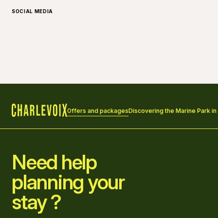
SOCIAL MEDIA
Offers and packages
Discovering the Marine Park in
Home
Need help
planning your
stay ?