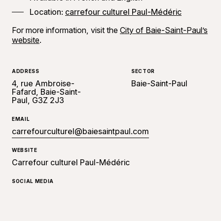
Location:
carrefour culturel Paul-Médéric
For more information, visit the
City of Baie-Saint-Paul’s
website
.
ADDRESS
SECTOR
4, rue Ambroise-
Baie-Saint-Paul
Fafard, Baie-Saint-
Paul, G3Z 2J3
EMAIL
carrefourculturel@baiesaintpaul.com
WEBSITE
Carrefour culturel Paul-Médéric
SOCIAL MEDIA