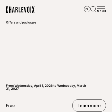
Skip to main content
FR
MENU
Home
Open se
Offers and packages
From Wednesday, April 1, 2026 to Wednesday, March
31, 2027
Free
Learn more