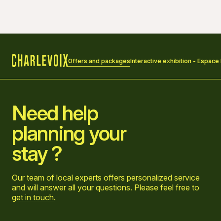
Offers and packages
Interactive exhibition - Espace
Home
Need help
planning your
stay ?
Our team of local experts offers personalized service
and will answer all your questions. Please feel free to
get in touch
.
Go to Facebook page
Go to LinkedIn page
Go to Instagram page
Go to YouTube page