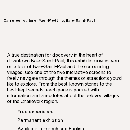
Learn more
©
Carref
Carrefour culturel Paul-Médéric, Baie-Saint-Paul
A true destination for discovery in the heart of
downtown Baie-Saint-Paul, this exhibition invites you
on a tour of Baie-Saint-Paul and the surrounding
villages. Use one of the five interactive screens to
freely navigate through the themes or attractions you’d
like to explore. From the best-known stories to the
best-kept secrets, each page is packed with
information and anecdotes about the beloved villages
of the Charlevoix region.
Free experience
Permanent exhibition
Available in French and English