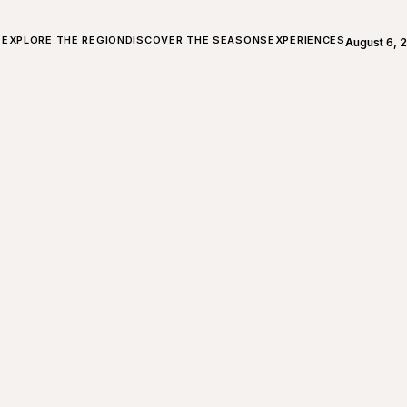
ALL ABOUT CHARLEVOIX
EXPLORE THE REGION
DISCOVER THE SEASONS
EXPERIENCES
August 6, 
Open weath