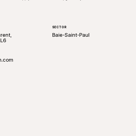
SECTOR
rent,
Baie-Saint-Paul
2L6
n.com