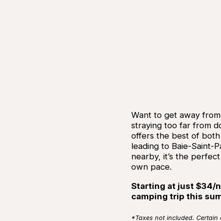
Want to get away from i
straying too far from
offers the best of both
leading to Baie-Saint-Pa
nearby, it’s the perfect
own pace.
Starting at just $34/n
camping trip this su
*Taxes not included. Certain