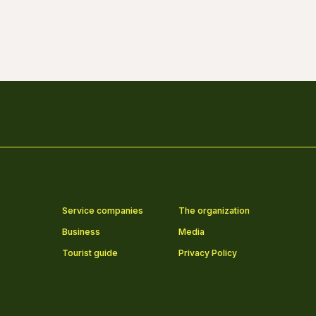
Service companies
The organization
Business
Media
Tourist guide
Privacy Policy