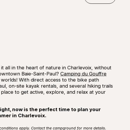
©
Campi
Reserve
t all in the heart of nature in Charlevoix, without
 downtown Baie-Saint-Paul?
Camping du Gouffre
 worlds! With direct access to the bike path
ul, on-site kayak rentals, and several hiking trails
 place to get active, explore, and relax at your
ight, now is the perfect time to plan your
mmer in Charlevoix.
 conditions apply. Contact the campground for more details.