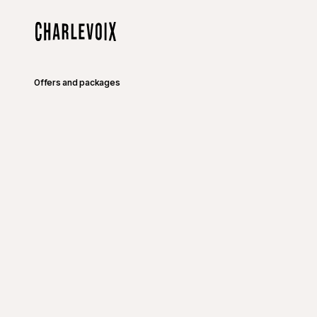
Skip to main content
Home
Offers and packages