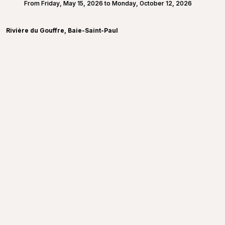
From Friday, May 15, 2026 to Monday, October 12, 2026
Rivière du Gouffre, Baie-Saint-Paul