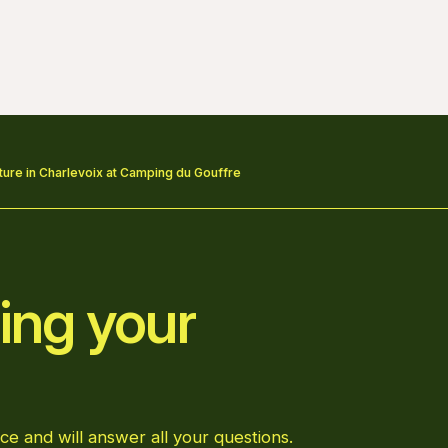
re in Charlevoix at Camping du Gouffre
ing your
ce and will answer all your questions.