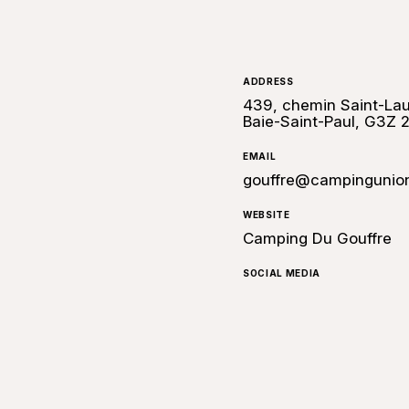
ADDRESS
439, chemin Saint-Lau
Baie-Saint-Paul, G3Z 
EMAIL
gouffre@campingunio
WEBSITE
Camping Du Gouffre
SOCIAL MEDIA