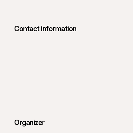
Contact information
Organizer