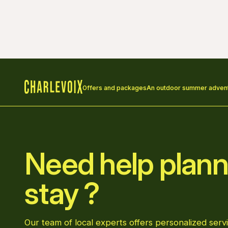
Offers and packages
An outdoor summer adventu
Home
Need help plann
stay ?
Our team of local experts offers personalized servi