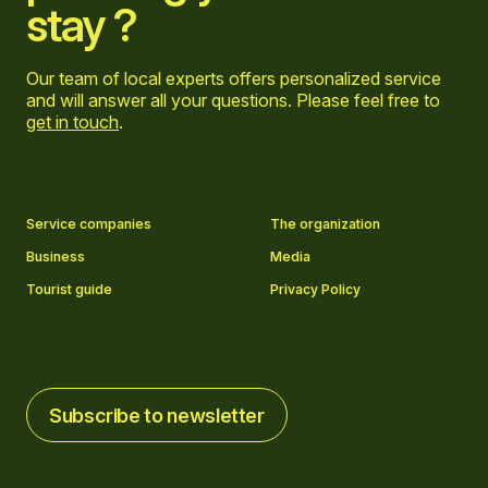
stay ?
Our team of local experts offers personalized service
and will answer all your questions. Please feel free to
get in touch
.
Go to Facebook page
Go to LinkedIn page
Go to Instagram page
Go to YouTube page
Service companies
The organization
Business
Media
Tourist guide
Privacy Policy
Subscribe to newsletter
Subscribe to newsletter