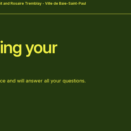
t and Rosaire Tremblay - Ville de Baie-Saint-Paul
ing your
ce and will answer all your questions.