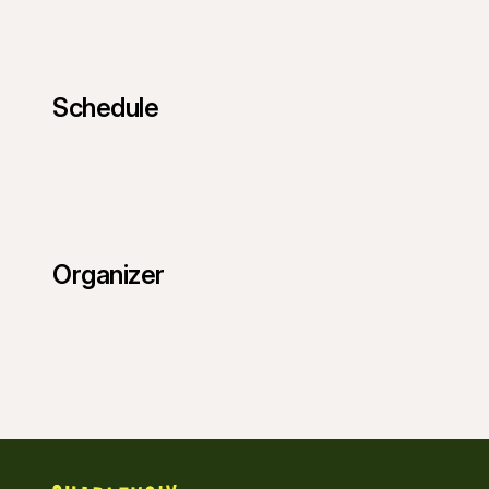
Schedule
Organizer