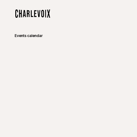
Skip to main content
Home
Events calendar