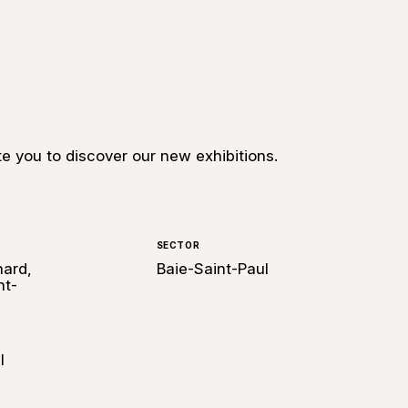
te you to discover our new exhibitions.
SECTOR
hard,
Baie-Saint-Paul
nt-
l