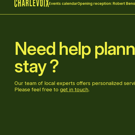
Events calendar
Opening reception: Robert Benoi
Home
Need help plann
stay ?
Our team of local experts offers personalized servi
Please feel free to
get in touch
.
Go to Facebook page
Go to LinkedIn page
Go to Instagram page
Go to YouTube page