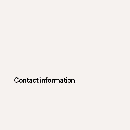
Contact information