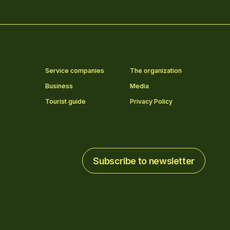
Service companies
The organization
Business
Media
Tourist guide
Privacy Policy
Subscribe to newsletter
Subscribe to newsletter