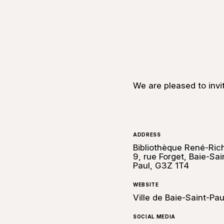
We are pleased to invi
ADDRESS
Bibliothèque René-Ric
9, rue Forget, Baie-Sai
Paul, G3Z 1T4
WEBSITE
Ville de Baie-Saint-Pau
SOCIAL MEDIA