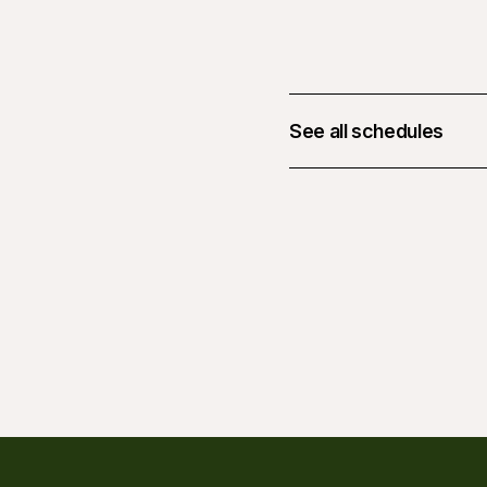
See all schedules
August 14, 2026 at 05: