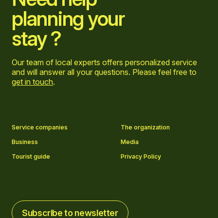
planning your
stay ?
Our team of local experts offers personalized service
and will answer all your questions. Please feel free to
get in touch
.
Go to Facebook page
Go to LinkedIn page
Go to Instagram page
Go to YouTube page
Service companies
The organization
Business
Media
Tourist guide
Privacy Policy
Subscribe to newsletter