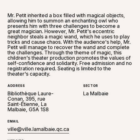
Mr. Petit inherited a box filled with magical objects,
allowing him to summon an enchanting owl who
presents him with three challenges to become a
great magician. However, Mr. Petit's eccentric
neighbor steals a magic wand, which he uses to play
tricks and cause chaos. With the audience's help, Mr.
Petit will manage to recover the wand and complete
the challenges. Through the theme of magic, this
children's theater production promotes the values ​​of
self-confidence and solidarity. Free admission and no
registration required. Seating is limited to the
theater's capacity.
ADDRESS
SECTOR
Bibliothèque Laure-
La Malbaie
Conan, 395, rue
Saint-Étienne, La
Malbaie, G5A 1S8
EMAIL
ville@ville.lamalbaie.qc.ca