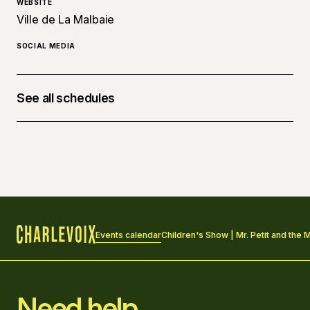
WEBSITE
Ville de La Malbaie
SOCIAL MEDIA
See all schedules
May 9, 2026 at 10:00 a.m.
Events calendar
Children's Show | Mr. Petit and the 
Home
Need help