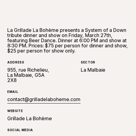
La Grillade La Bohème presents a System of a Down
tribute dinner and show on Friday, March 27th,
featuring Beer Dance. Dinner at 6:00 PM and show at
8:30 PM. Prices: $75 per person for dinner and show,
$25 per person for show only.
ADDRESS
SECTOR
955, rue Richelieu,
La Malbaie
La Malbaie, G5A
2X8
EMAIL
contact@grilladelaboheme.com
WEBSITE
Grillade La Bohème
SOCIAL MEDIA