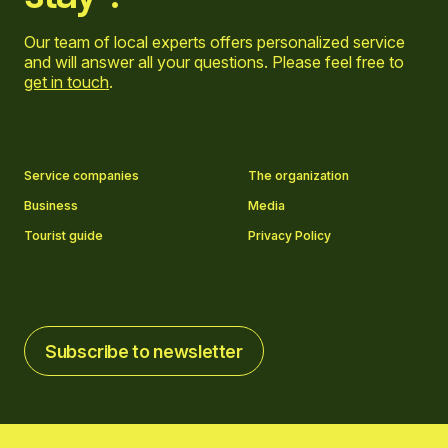
Our team of local experts offers personalized service
and will answer all your questions. Please feel free to
get in touch
.
Go to Facebook page
Go to LinkedIn page
Go to Instagram page
Go to YouTube page
Service companies
The organization
Business
Media
Tourist guide
Privacy Policy
Subscribe to newsletter
Subscribe to newsletter