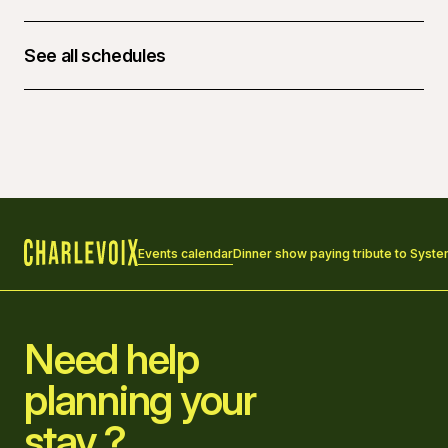
See all schedules
March 27, 2026 at 06:00 p.m. - 27, 10:30 p.m.
Events calendar
Dinner show paying tribute to Syst
Home
Need help
planning your
stay ?