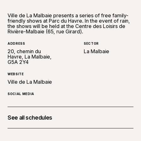
Ville de La Malbaie presents a series of free family-
friendly shows at Parc du Havre. In the event of rain,
the shows will be held at the Centre des Loisirs de
Rivière-Malbaie (65, rue Girard).
ADDRESS
SECTOR
20, chemin du
La Malbaie
Havre, La Malbaie,
G5A 2Y4
WEBSITE
Ville de La Malbaie
SOCIAL MEDIA
See all schedules
July 7, 2026 at 07:00 p.m.