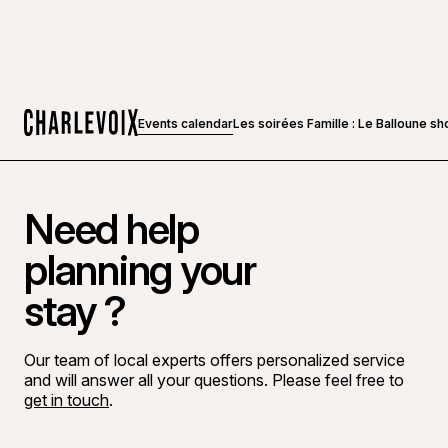
Events calendar
Les soirées Famille : Le Balloune s
Home
Need help
planning your
stay ?
Our team of local experts offers personalized service
and will answer all your questions. Please feel free to
get in touch
.
Go to Facebook page
Go to LinkedIn page
Go to Instagram page
Go to YouTube page