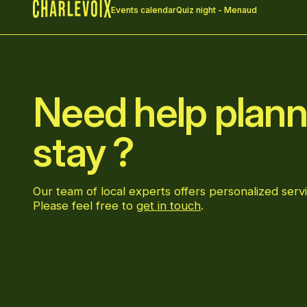
Events calendar
Quiz night - Menaud
Home
Need help plann
stay ?
Our team of local experts offers personalized servi
Please feel free to
get in touch
.
Go to Facebook page
Go to LinkedIn page
Go to Instagram page
Go to YouTube page