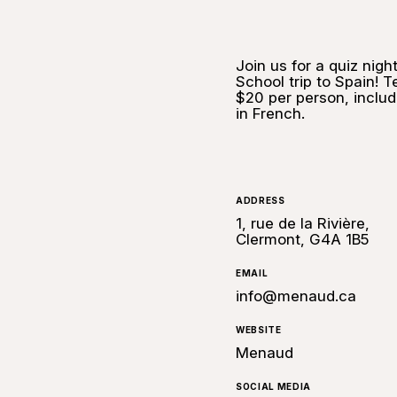
Join us for a quiz nig
School trip to Spain! 
$20 per person, includi
in French.
ADDRESS
1, rue de la Rivière,
Clermont, G4A 1B5
EMAIL
info@menaud.ca
WEBSITE
Menaud
SOCIAL MEDIA