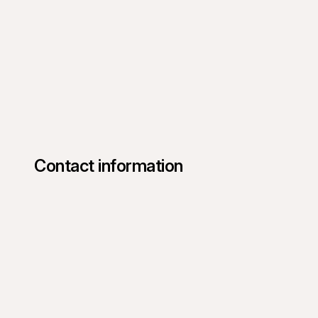
Contact information