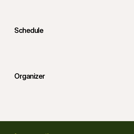
Schedule
Organizer