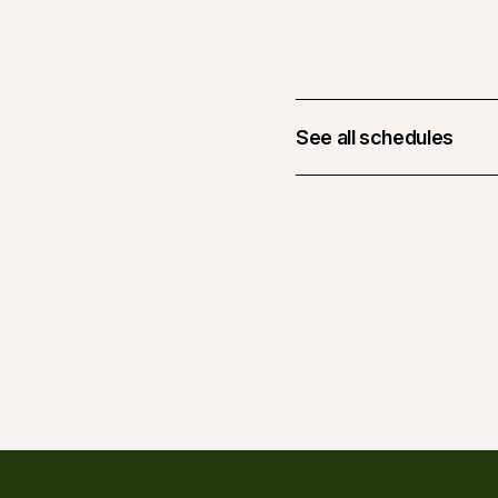
See all schedules
February 19, 2026 at 0
March 19, 2026 at 06:
April 16, 2026 at 06:0
May 14, 2026 at 06:00