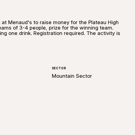
ht at Menaud's to raise money for the Plateau High
Teams of 3-4 people, prize for the winning team.
ng one drink. Registration required. The activity is
SECTOR
Mountain Sector