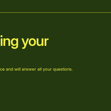
ing your
ce and will answer all your questions.