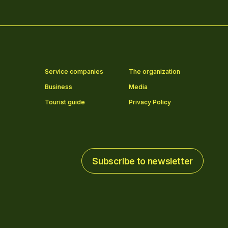
Service companies
The organization
Business
Media
Tourist guide
Privacy Policy
Subscribe to newsletter
Subscribe to newsletter