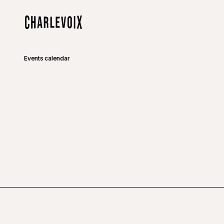
Skip to main content
Home
Events calendar