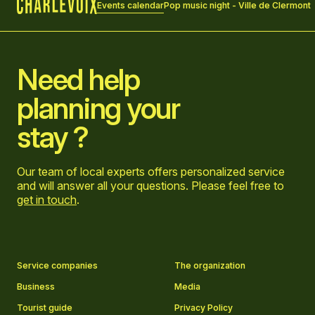
Events calendar
Pop music night - Ville de Clermont
Home
Need help
planning your
stay ?
Our team of local experts offers personalized service
and will answer all your questions. Please feel free to
get in touch
.
Go to Facebook page
Go to LinkedIn page
Go to Instagram page
Go to YouTube page
Service companies
The organization
Business
Media
Tourist guide
Privacy Policy