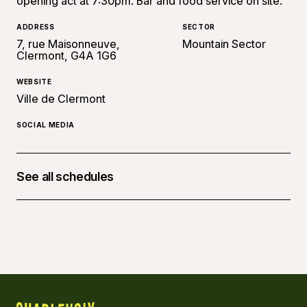
opening act at 7:30pm. Bar and food service on site.
ADDRESS
SECTOR
7, rue Maisonneuve,
Mountain Sector
Clermont, G4A 1G6
WEBSITE
Ville de Clermont
SOCIAL MEDIA
See all schedules
August 14, 2026 at 07:30 p.m. - 14, 11:00 p.m.