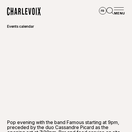
Skip to main content
FR
MENU
Home
Open se
Events calendar
©
M Desg
Pop evening with the band Famous starting at 9pm,
preceded by the duo Cassandre Picard as the