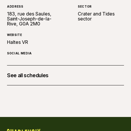
ADDRESS
SECTOR
183, rue des Saules,
Crater and Tides
Saint-Joseph-de-la-
sector
Rive, G0A 2M0
WEBSITE
Haltes VR
SOCIAL MEDIA
See all schedules
July 4, 2026 at 12:00 p.m. - 4, 09:00 p.m.
July 11, 2026 at 12:00 p.m. - 11, 09:00 p.m.
August 1, 2026 at 12:00 p.m. - 1, 09:00 p.m.
September 5, 2026 at 12:00 p.m. - 5, 09:00 p.m.
September 12, 2026 at 12:00 p.m. - 12, 09:00 p.m.