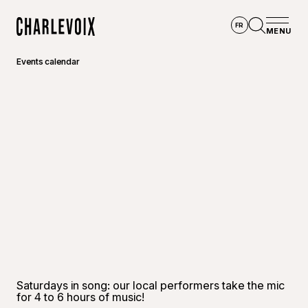
Skip to main content
FR
MENU
Home
Open se
Events calendar
Saturdays in song: our local performers take the mic
for 4 to 6 hours of music!