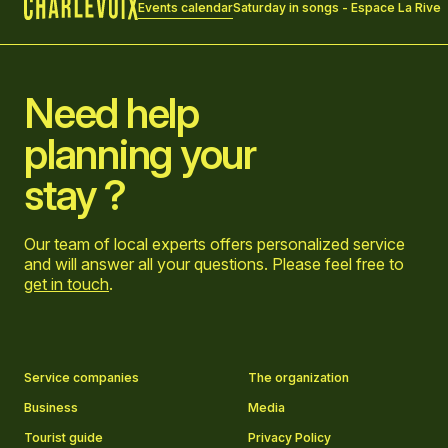
Events calendar
Saturday in songs - Espace La Rive
Home
Need help
planning your
stay ?
Our team of local experts offers personalized service
and will answer all your questions. Please feel free to
get in touch
.
Go to Facebook page
Go to LinkedIn page
Go to Instagram page
Go to YouTube page
Service companies
The organization
Business
Media
Tourist guide
Privacy Policy