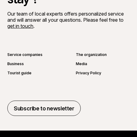
Our team of local experts offers personalized service
and will answer all your questions. Please feel free to
get in touch
.
Go to Facebook page
Go to LinkedIn page
Go to Instagram page
Go to YouTube page
Service companies
The organization
Business
Media
Tourist guide
Privacy Policy
Subscribe to newsletter
Subscribe to newsletter