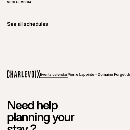
SOCIAL MEDIA
See all schedules
October 17, 2026 at 08:00 p.m. - 10:00 p.m.
Events calendar
Pierre Lapointe - Domaine Forget d
Home
Need help
planning your
stay ?