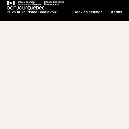
2026 © Tourisme Charlevoix
Cookies settings
Credits
Created