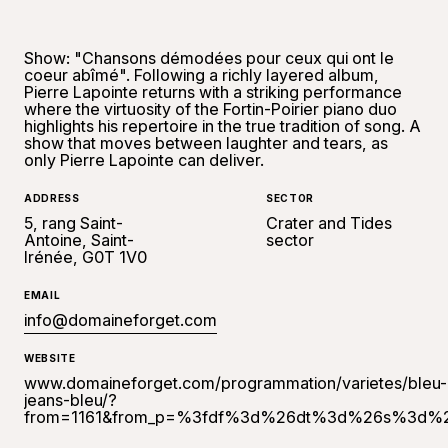
Show: "Chansons démodées pour ceux qui ont le
coeur abîmé". Following a richly layered album,
Pierre Lapointe returns with a striking performance
where the virtuosity of the Fortin-Poirier piano duo
highlights his repertoire in the true tradition of song. A
show that moves between laughter and tears, as
only Pierre Lapointe can deliver.
ADDRESS
SECTOR
5, rang Saint-
Crater and Tides
Antoine, Saint-
sector
Irénée, G0T 1V0
EMAIL
info@domaineforget.com
WEBSITE
www.domaineforget.com/programmation/varietes/bleu-
jeans-bleu/?
from=1161&from_p=%3fdf%3d%26dt%3d%26s%3d%