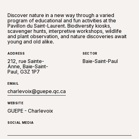
Discover nature in a new way through a varied
program of educational and fun activities at the
Pavillon du Saint-Laurent. Biodiversity kiosks,
scavenger hunts, interpretive workshops, wildlife
and plant observation, and nature discoveries await
young and old alike.
ADDRESS
SECTOR
212, rue Sainte-
Baie-Saint-Paul
Anne, Baie-Saint-
Paul, G3Z 1P7
EMAIL
charlevoix@guepe.qc.ca
WEBSITE
GUEPE - Charlevoix
SOCIAL MEDIA