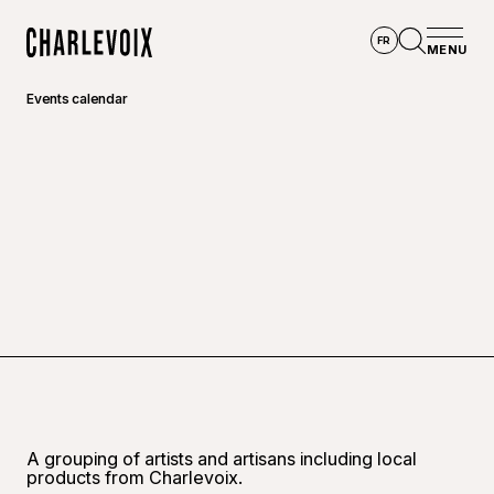
Skip to main content
FR
MENU
Home
Open se
Events calendar
A grouping of artists and artisans including local
products from Charlevoix.