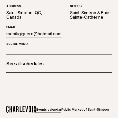
ADDRESS
SECTOR
Saint-Siméon, QC,
Saint-Siméon & Baie-
Canada
Sainte-Catherine
EMAIL
monikgiguere@hotmail.com
SOCIAL MEDIA
See all schedules
July 10, 2024 at 10:30 a.m. - 04:30 p.m.
July 11, 2024 at 10:30 a.m. - 04:30 p.m.
July 12, 2024 at 10:30 a.m. - 04:30 p.m.
July 13, 2024 at 10:30 a.m. - 04:30 p.m.
Events calendar
Public Market of Saint-Siméon
July 14, 2024 at 10:30 a.m. - 04:30 p.m.
Home