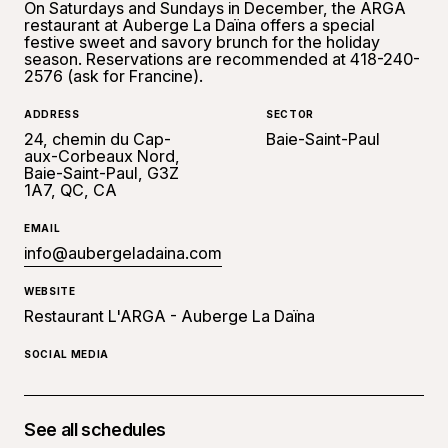
On Saturdays and Sundays in December, the ARGA
restaurant at Auberge La Daïna offers a special
festive sweet and savory brunch for the holiday
season. Reservations are recommended at 418-240-
2576 (ask for Francine).
ADDRESS
SECTOR
24, chemin du Cap-
Baie-Saint-Paul
aux-Corbeaux Nord,
Baie-Saint-Paul, G3Z
1A7, QC, CA
EMAIL
info@aubergeladaina.com
WEBSITE
Restaurant L'ARGA - Auberge La Daïna
SOCIAL MEDIA
See all schedules