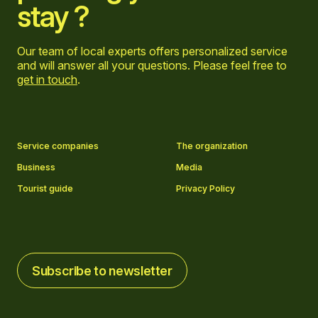
stay ?
Our team of local experts offers personalized service
and will answer all your questions. Please feel free to
get in touch
.
Go to Facebook page
Go to LinkedIn page
Go to Instagram page
Go to YouTube page
Service companies
The organization
Business
Media
Tourist guide
Privacy Policy
Subscribe to newsletter
Subscribe to newsletter