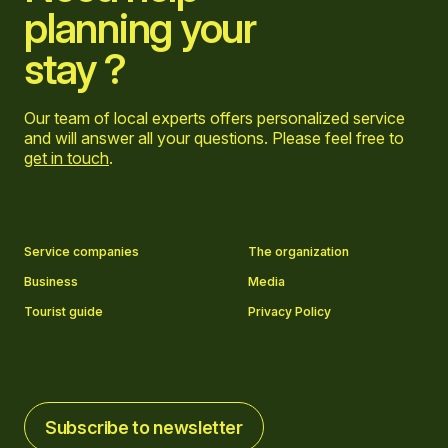
planning your
stay ?
Our team of local experts offers personalized service
and will answer all your questions. Please feel free to
get in touch
.
Go to Facebook page
Go to LinkedIn page
Go to Instagram page
Go to YouTube page
Service companies
The organization
Business
Media
Tourist guide
Privacy Policy
Subscribe to newsletter