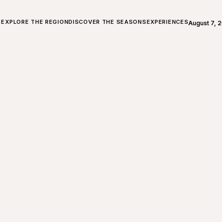
ALL ABOUT CHARLEVOIX
EXPLORE THE REGION
DISCOVER THE SEASONS
EXPERIENCES
August 7, 
Open weath