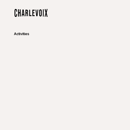
Skip to main content
Home
Activities