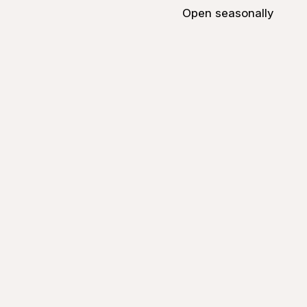
Open seasonally