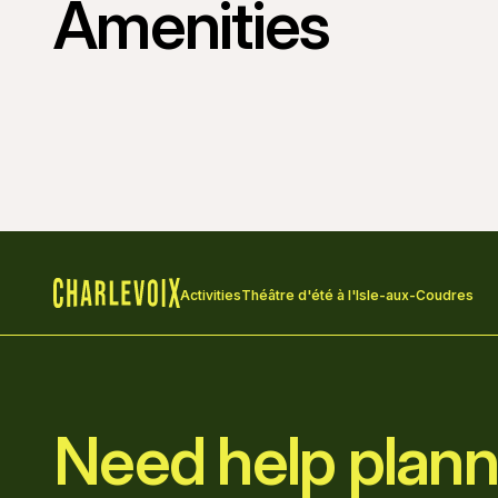
Amenities
Activities
Théâtre d'été à l'Isle-aux-Coudres
Home
Need help plann