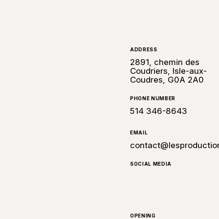
ADDRESS
2891, chemin des
Coudriers, Isle-aux-
Coudres, G0A 2A0
PHONE NUMBER
514 346-8643
EMAIL
contact@lesproductio
SOCIAL MEDIA
OPENING