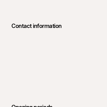
Contact information