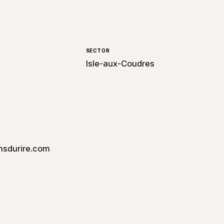
SECTOR
Isle-aux-Coudres
nsdurire.com