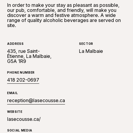
In order to make your stay as pleasant as possible,
our pub, comfortable, and friendly, will make you
discover a warm and festive atmosphere. A wide
range of quality alcoholic beverages are served on
site.
ADDRESS
SECTOR
435, rue Saint-
La Malbaie
Étienne, La Malbaie,
G5A 1R9
PHONE NUMBER
418 202-0697
EMAIL
reception@lasecousse.ca
WEBSITE
lasecousse.ca/
SOCIAL MEDIA