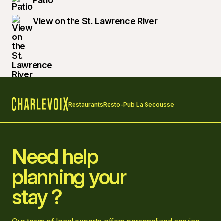
Patio
View on the St. Lawrence River
Restaurants
Resto-Pub La Secousse
Home
Need help
planning your
stay ?