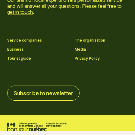
Our team of local experts offers personalized service
and will answer all your questions. Please feel free to
get in touch
.
Go to Facebook page
Go to LinkedIn page
Go to Instagram page
Go to YouTube page
Service companies
The organization
Business
Media
Tourist guide
Privacy Policy
Subscribe to newsletter
Subscribe to newsletter
2026 © Tourisme Charlevoix
Cookies settings
Credits