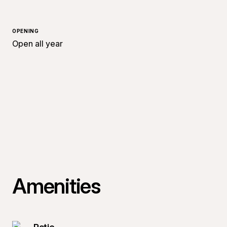
OPENING
Open all year
Amenities