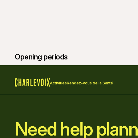
Opening periods
Activities
Rendez-vous de la Santé
Home
Need help plann