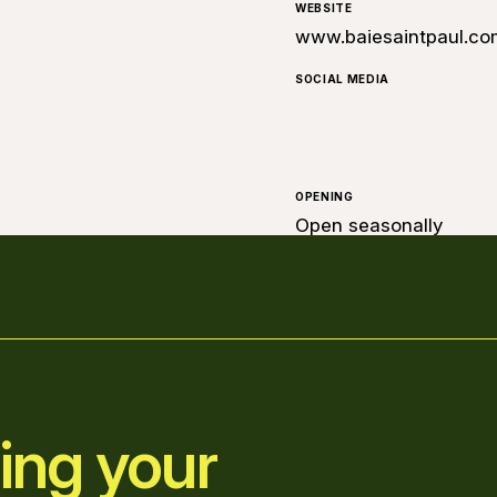
WEBSITE
www.baiesaintpaul.co
SOCIAL MEDIA
OPENING
Open seasonally
ing your