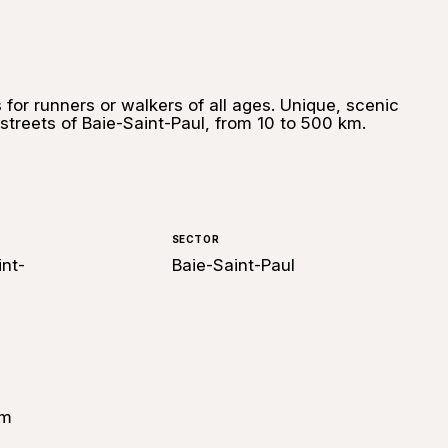
 for runners or walkers of all ages. Unique, scenic
 streets of Baie-Saint-Paul, from 10 to 500 km.
SECTOR
int-
Baie-Saint-Paul
om