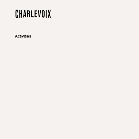
Skip to main content
Home
Activities