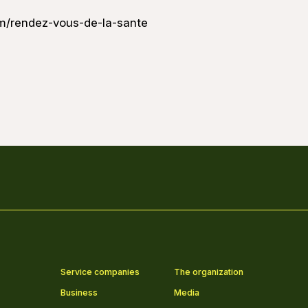
m/rendez-vous-de-la-sante
Service companies
The organization
Business
Media