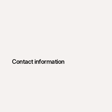
Contact information