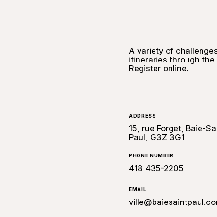
A variety of challenges
itineraries through the
Register online.
ADDRESS
15, rue Forget, Baie-Sa
Paul, G3Z 3G1
PHONE NUMBER
418 435-2205
EMAIL
ville@baiesaintpaul.c