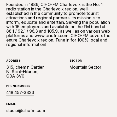
Founded in 1986, CIHO-FM Charlevoix is the No. 1
radio station in the Charlevoix region, well-
established in the community to promote tourist
attractions and regional partners. Its mission is to
inform, educate and entertain. Serving the population
with 15 employees and available on the FM band at
88.1 / 92.1 / 96.3 and 105.9, as well as on various web
platforms and www.cihofm.com. CIHO-FM covers the
entire Charlevoix region. Tune in for 100% local and
regional information!
ADDRESS
SECTOR
315, chemin Cartier
Mountain Sector
N, Saint-Hilarion,
G0A 3V0
PHONE NUMBER
418 457-3333
EMAIL
studio@cihofm.com