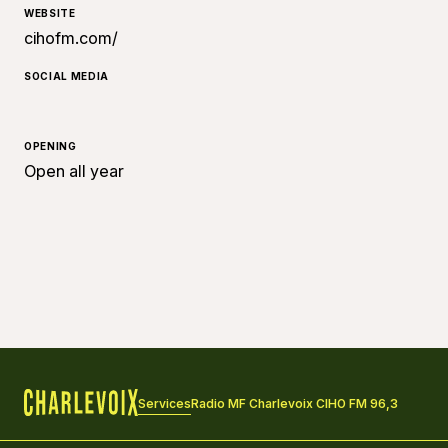
WEBSITE
cihofm.com/
SOCIAL MEDIA
OPENING
Open all year
Services
Radio MF Charlevoix CIHO FM 96,3
Home