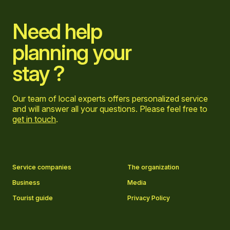
Need help
planning your
stay ?
Our team of local experts offers personalized service
and will answer all your questions. Please feel free to
get in touch
.
Go to Facebook page
Go to LinkedIn page
Go to Instagram page
Go to YouTube page
Service companies
The organization
Business
Media
Tourist guide
Privacy Policy