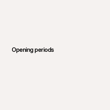
Opening periods