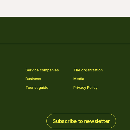
Service companies
The organization
Business
Media
Tourist guide
Privacy Policy
Subscribe to newsletter
Subscribe to newsletter