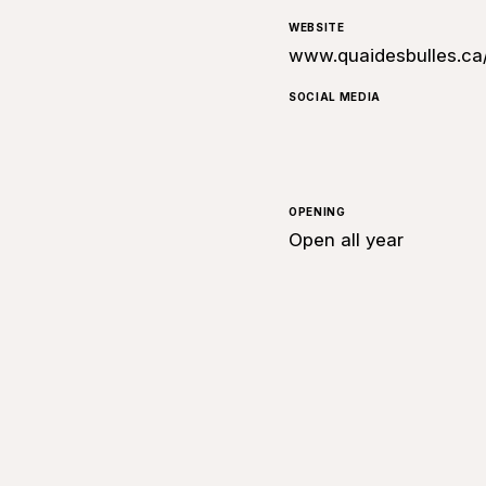
WEBSITE
www.quaidesbulles.ca
SOCIAL MEDIA
OPENING
Open all year