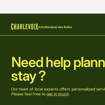
Activities
Quai des Bulles
Home
Need help plann
stay ?
Our team of local experts offers personalized servi
Please feel free to
get in touch
.