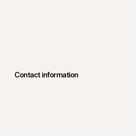
Contact information