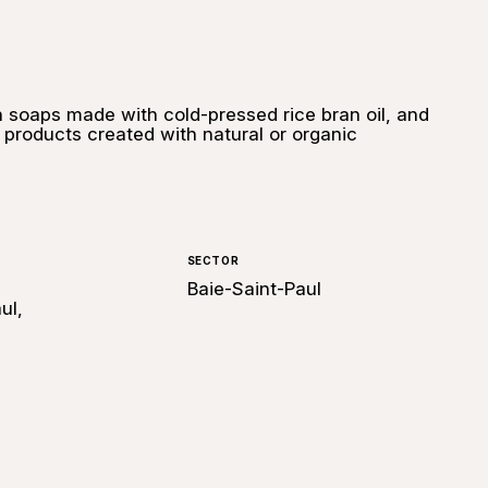
an soaps made with cold-pressed rice bran oil, and
e products created with natural or organic
SECTOR
Baie-Saint-Paul
ul,