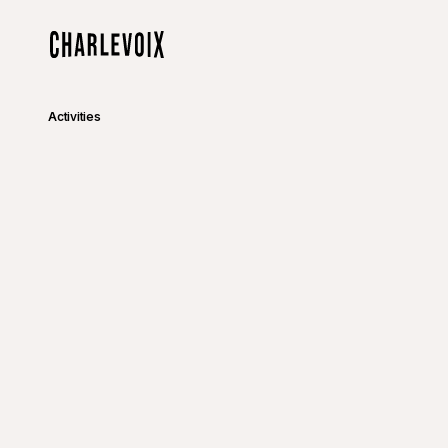
Skip to main content
Home
Activities