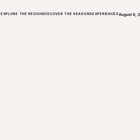
ALL ABOUT CHARLEVOIX
EXPLORE THE REGION
DISCOVER THE SEASONS
EXPERIENCES
August 6, 
Open weath