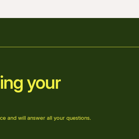
ing your
ce and will answer all your questions.