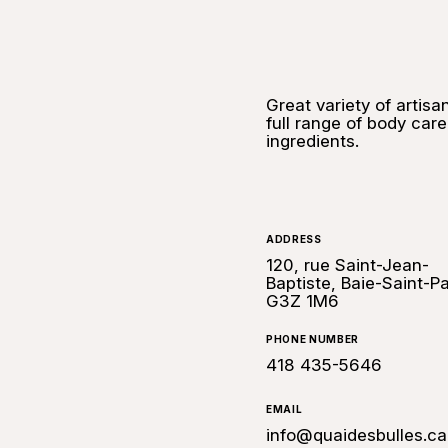
Great variety of artis
full range of body car
ingredients.
ADDRESS
120, rue Saint-Jean-
Baptiste, Baie-Saint-Pa
G3Z 1M6
PHONE NUMBER
418 435-5646
EMAIL
info@quaidesbulles.ca