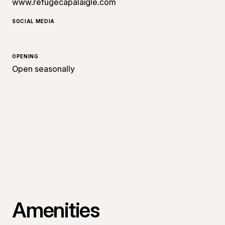
www.refugecapalaigle.com
SOCIAL MEDIA
OPENING
Open seasonally
Amenities