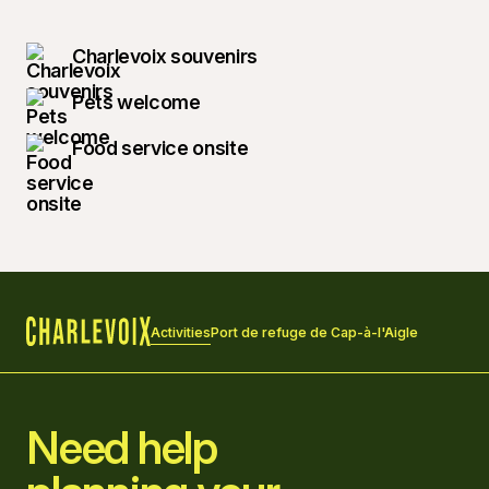
Charlevoix souvenirs
Pets welcome
Food service onsite
Activities
Port de refuge de Cap-à-l'Aigle
Home
Need help