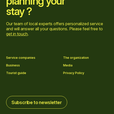
planning your
stay ?
Our team of local experts offers personalized service
and will answer all your questions. Please feel free to
get in touch
.
Go to Facebook page
Go to LinkedIn page
Go to Instagram page
Go to YouTube page
Service companies
The organization
Business
Media
Tourist guide
Privacy Policy
Subscribe to newsletter
Subscribe to newsletter