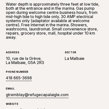
Water depth is approximately three feet at low tide,
both at the entrance and in the marina. Gas pump
open during welcome centre business hours, from
mid-high tide to high tide only. 30 AMP electrical
systems only (adaptator available at welcome
centre). Free Internet in the marina. Showers,
washrooms, laundromat. Small convenience store,
repairs, grocery store, mall, hospital under 10 km
away.
ADDRESS
SECTOR
10, rue de la Grève,
La Malbaie
La Malbaie, G5A 2R3
PHONE NUMBER
418 665-3698
EMAIL
gtremblay@refugecapalaigle.com
WEBSITE